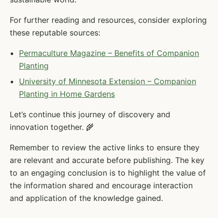
For further reading and resources, consider exploring
these reputable sources:
Permaculture Magazine – Benefits of Companion
Planting
University of Minnesota Extension – Companion
Planting in Home Gardens
Let’s continue this journey of discovery and
innovation together. 🌾
Remember to review the active links to ensure they
are relevant and accurate before publishing. The key
to an engaging conclusion is to highlight the value of
the information shared and encourage interaction
and application of the knowledge gained.