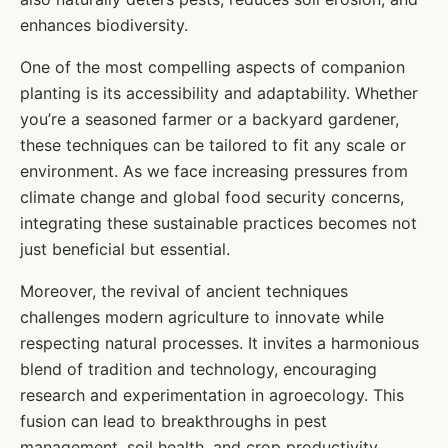
enhances biodiversity.
One of the most compelling aspects of companion
planting is its accessibility and adaptability. Whether
you’re a seasoned farmer or a backyard gardener,
these techniques can be tailored to fit any scale or
environment. As we face increasing pressures from
climate change and global food security concerns,
integrating these sustainable practices becomes not
just beneficial but essential.
Moreover, the revival of ancient techniques
challenges modern agriculture to innovate while
respecting natural processes. It invites a harmonious
blend of tradition and technology, encouraging
research and experimentation in agroecology. This
fusion can lead to breakthroughs in pest
management, soil health, and crop productivity,