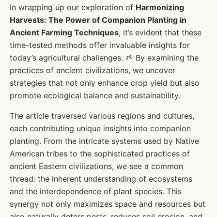
In wrapping up our exploration of
Harmonizing
Harvests: The Power of Companion Planting in
Ancient Farming Techniques
, it’s evident that these
time-tested methods offer invaluable insights for
today’s agricultural challenges. 🌱 By examining the
practices of ancient civilizations, we uncover
strategies that not only enhance crop yield but also
promote ecological balance and sustainability.
The article traversed various regions and cultures,
each contributing unique insights into companion
planting. From the intricate systems used by Native
American tribes to the sophisticated practices of
ancient Eastern civilizations, we see a common
thread: the inherent understanding of ecosystems
and the interdependence of plant species. This
synergy not only maximizes space and resources but
also naturally deters pests, reduces soil erosion, and