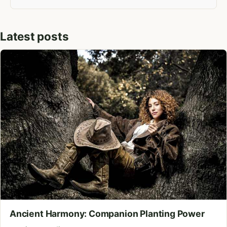
Latest posts
Ancient Harmony: Companion Planting Power