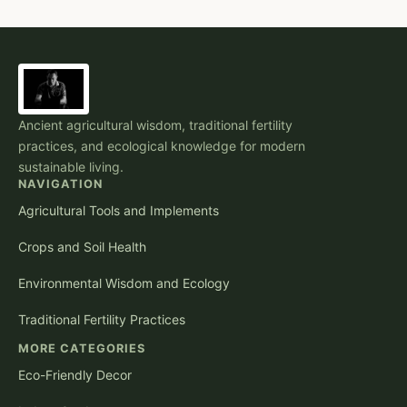
Ancient agricultural wisdom, traditional fertility
practices, and ecological knowledge for modern
sustainable living.
NAVIGATION
Agricultural Tools and Implements
Crops and Soil Health
Environmental Wisdom and Ecology
Traditional Fertility Practices
MORE CATEGORIES
Eco-Friendly Decor