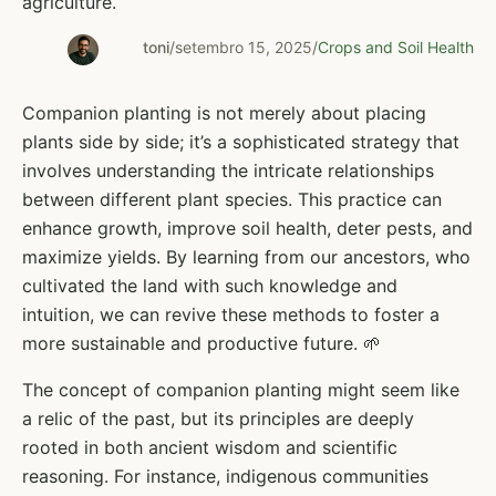
agriculture.
toni
/
setembro 15, 2025
/
Crops and Soil Health
Companion planting is not merely about placing
plants side by side; it’s a sophisticated strategy that
involves understanding the intricate relationships
between different plant species. This practice can
enhance growth, improve soil health, deter pests, and
maximize yields. By learning from our ancestors, who
cultivated the land with such knowledge and
intuition, we can revive these methods to foster a
more sustainable and productive future. 🌱
The concept of companion planting might seem like
a relic of the past, but its principles are deeply
rooted in both ancient wisdom and scientific
reasoning. For instance, indigenous communities