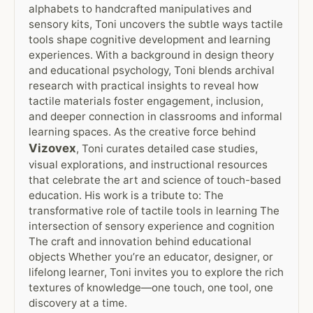
alphabets to handcrafted manipulatives and
sensory kits, Toni uncovers the subtle ways tactile
tools shape cognitive development and learning
experiences. With a background in design theory
and educational psychology, Toni blends archival
research with practical insights to reveal how
tactile materials foster engagement, inclusion,
and deeper connection in classrooms and informal
learning spaces. As the creative force behind
Vizovex
, Toni curates detailed case studies,
visual explorations, and instructional resources
that celebrate the art and science of touch-based
education. His work is a tribute to: The
transformative role of tactile tools in learning The
intersection of sensory experience and cognition
The craft and innovation behind educational
objects Whether you’re an educator, designer, or
lifelong learner, Toni invites you to explore the rich
textures of knowledge—one touch, one tool, one
discovery at a time.