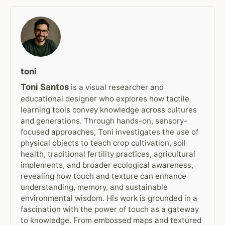
toni
Toni Santos
is a visual researcher and
educational designer who explores how tactile
learning tools convey knowledge across cultures
and generations. Through hands-on, sensory-
focused approaches, Toni investigates the use of
physical objects to teach crop cultivation, soil
health, traditional fertility practices, agricultural
implements, and broader ecological awareness,
revealing how touch and texture can enhance
understanding, memory, and sustainable
environmental wisdom. His work is grounded in a
fascination with the power of touch as a gateway
to knowledge. From embossed maps and textured