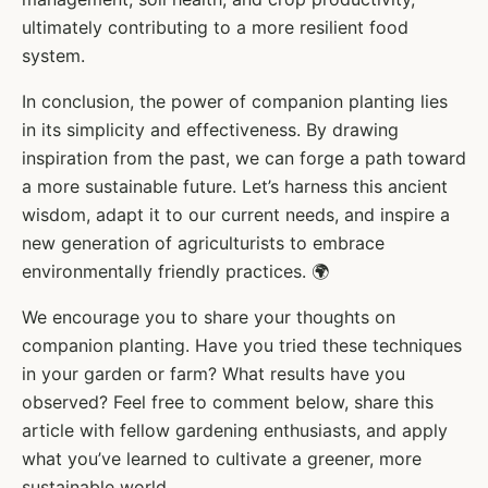
ultimately contributing to a more resilient food
system.
In conclusion, the power of companion planting lies
in its simplicity and effectiveness. By drawing
inspiration from the past, we can forge a path toward
a more sustainable future. Let’s harness this ancient
wisdom, adapt it to our current needs, and inspire a
new generation of agriculturists to embrace
environmentally friendly practices. 🌍
We encourage you to share your thoughts on
companion planting. Have you tried these techniques
in your garden or farm? What results have you
observed? Feel free to comment below, share this
article with fellow gardening enthusiasts, and apply
what you’ve learned to cultivate a greener, more
sustainable world.