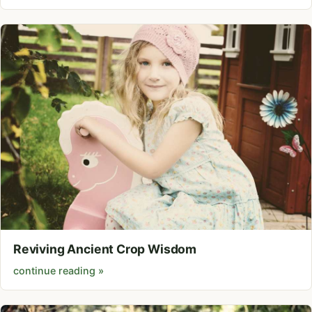
Reviving Ancient Crop Wisdom
continue reading »