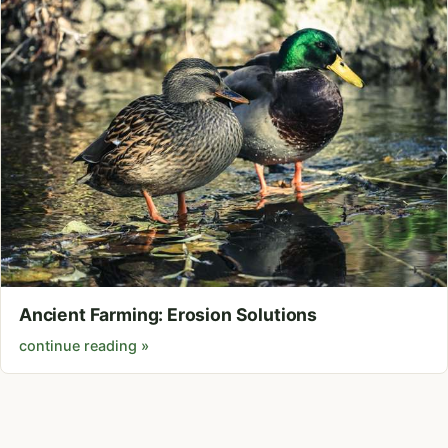
Ancient Farming: Erosion Solutions
continue reading »