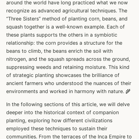
around the world have long practiced what we now
recognize as advanced agricultural techniques. The
“Three Sisters” method of planting corn, beans, and
squash together is a well-known example. Each of
these plants supports the others in a symbiotic
relationship: the corn provides a structure for the
beans to climb, the beans enrich the soil with
nitrogen, and the squash spreads across the ground,
suppressing weeds and retaining moisture. This kind
of strategic planting showcases the brilliance of
ancient farmers who understood the nuances of their
environments and worked in harmony with nature. 🌾
In the following sections of this article, we will delve
deeper into the historical context of companion
planting, exploring how different civilizations
employed these techniques to sustain their
communities. From the terraces of the Inca Empire to