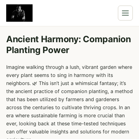
Ancient Harmony: Companion
Planting Power
Imagine walking through a lush, vibrant garden where
every plant seems to sing in harmony with its
neighbors. 🌿 This isn’t just a whimsical fantasy; it’s
the ancient practice of companion planting, a method
that has been utilized by farmers and gardeners
across the centuries to cultivate thriving crops. In an
era where sustainable farming is more crucial than
ever, looking back at these time-tested techniques
can offer valuable insights and solutions for modern