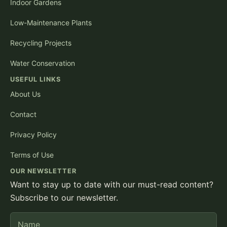
Indoor Gardens
Low-Maintenance Plants
Recycling Projects
Water Conservation
USEFUL LINKS
About Us
Contact
Privacy Policy
Terms of Use
OUR NEWSLETTER
Want to stay up to date with our must-read content?
Subscribe to our newsletter.
Name
E-mail