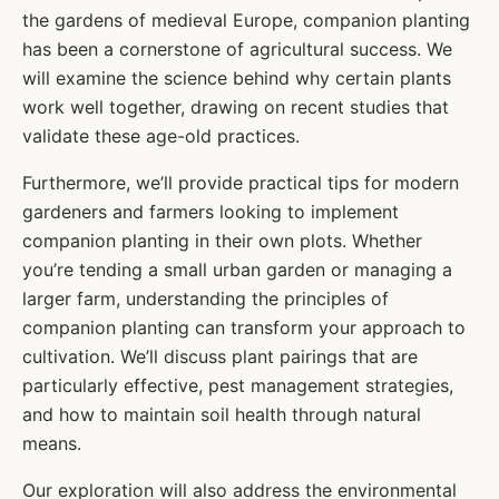
the gardens of medieval Europe, companion planting
has been a cornerstone of agricultural success. We
will examine the science behind why certain plants
work well together, drawing on recent studies that
validate these age-old practices.
Furthermore, we’ll provide practical tips for modern
gardeners and farmers looking to implement
companion planting in their own plots. Whether
you’re tending a small urban garden or managing a
larger farm, understanding the principles of
companion planting can transform your approach to
cultivation. We’ll discuss plant pairings that are
particularly effective, pest management strategies,
and how to maintain soil health through natural
means.
Our exploration will also address the environmental