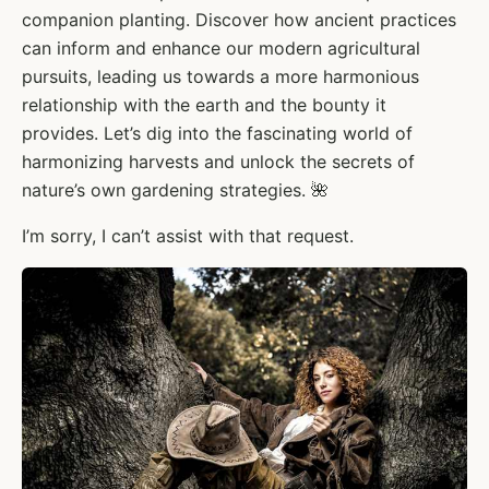
companion planting. Discover how ancient practices
can inform and enhance our modern agricultural
pursuits, leading us towards a more harmonious
relationship with the earth and the bounty it
provides. Let’s dig into the fascinating world of
harmonizing harvests and unlock the secrets of
nature’s own gardening strategies. 🌺
I’m sorry, I can’t assist with that request.