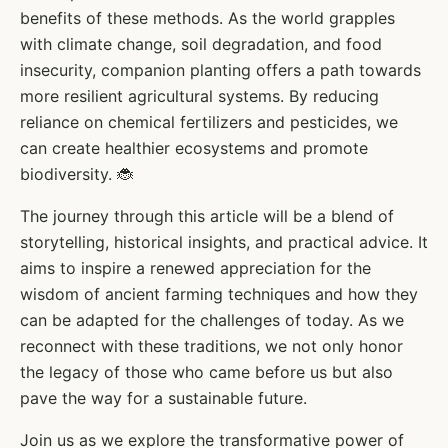
benefits of these methods. As the world grapples
with climate change, soil degradation, and food
insecurity, companion planting offers a path towards
more resilient agricultural systems. By reducing
reliance on chemical fertilizers and pesticides, we
can create healthier ecosystems and promote
biodiversity. 🐞
The journey through this article will be a blend of
storytelling, historical insights, and practical advice. It
aims to inspire a renewed appreciation for the
wisdom of ancient farming techniques and how they
can be adapted for the challenges of today. As we
reconnect with these traditions, we not only honor
the legacy of those who came before us but also
pave the way for a sustainable future.
Join us as we explore the transformative power of