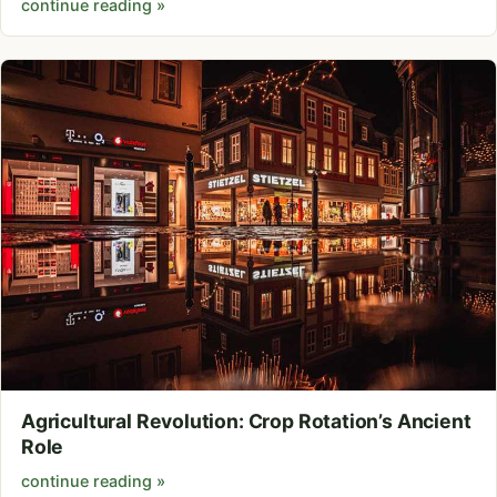
continue reading »
Agricultural Revolution: Crop Rotation’s Ancient
Role
continue reading »