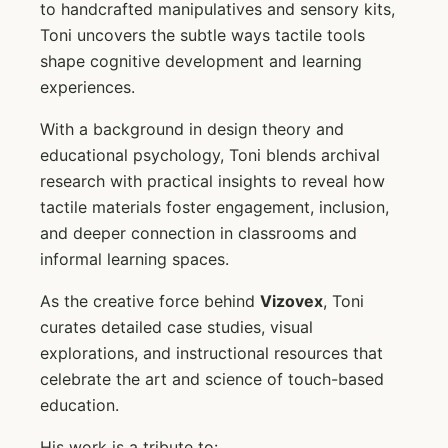
to handcrafted manipulatives and sensory kits,
Toni uncovers the subtle ways tactile tools
shape cognitive development and learning
experiences.
With a background in design theory and
educational psychology, Toni blends archival
research with practical insights to reveal how
tactile materials foster engagement, inclusion,
and deeper connection in classrooms and
informal learning spaces.
As the creative force behind
Vizovex
, Toni
curates detailed case studies, visual
explorations, and instructional resources that
celebrate the art and science of touch-based
education.
His work is a tribute to: