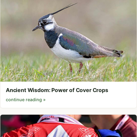
Ancient Wisdom: Power of Cover Crops
continue reading »