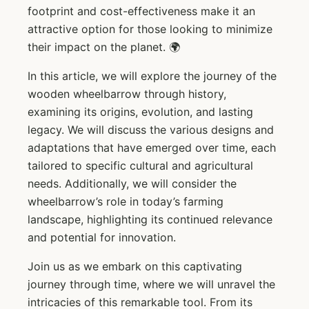
footprint and cost-effectiveness make it an
attractive option for those looking to minimize
their impact on the planet. 🌍
In this article, we will explore the journey of the
wooden wheelbarrow through history,
examining its origins, evolution, and lasting
legacy. We will discuss the various designs and
adaptations that have emerged over time, each
tailored to specific cultural and agricultural
needs. Additionally, we will consider the
wheelbarrow’s role in today’s farming
landscape, highlighting its continued relevance
and potential for innovation.
Join us as we embark on this captivating
journey through time, where we will unravel the
intricacies of this remarkable tool. From its