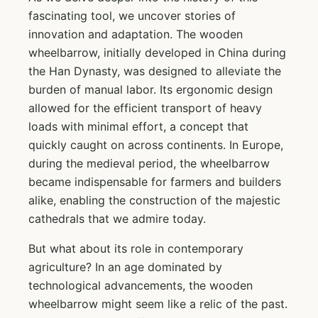
fascinating tool, we uncover stories of
innovation and adaptation. The wooden
wheelbarrow, initially developed in China during
the Han Dynasty, was designed to alleviate the
burden of manual labor. Its ergonomic design
allowed for the efficient transport of heavy
loads with minimal effort, a concept that
quickly caught on across continents. In Europe,
during the medieval period, the wheelbarrow
became indispensable for farmers and builders
alike, enabling the construction of the majestic
cathedrals that we admire today.
But what about its role in contemporary
agriculture? In an age dominated by
technological advancements, the wooden
wheelbarrow might seem like a relic of the past.