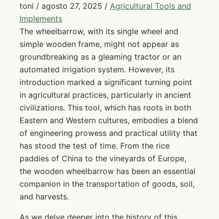
toni
/
agosto 27, 2025
/
Agricultural Tools and
Implements
The wheelbarrow, with its single wheel and
simple wooden frame, might not appear as
groundbreaking as a gleaming tractor or an
automated irrigation system. However, its
introduction marked a significant turning point
in agricultural practices, particularly in ancient
civilizations. This tool, which has roots in both
Eastern and Western cultures, embodies a blend
of engineering prowess and practical utility that
has stood the test of time. From the rice
paddies of China to the vineyards of Europe,
the wooden wheelbarrow has been an essential
companion in the transportation of goods, soil,
and harvests.
As we delve deeper into the history of this