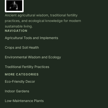
Ancient agricultural wisdom, traditional fertility
practices, and ecological knowledge for modern
sustainable living.
NAVIGATION
Agricultural Tools and Implements
Crops and Soil Health
Environmental Wisdom and Ecology
Traditional Fertility Practices
MORE CATEGORIES
Eco-Friendly Decor
Indoor Gardens
Low-Maintenance Plants