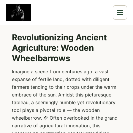
Revolutionizing Ancient
Agriculture: Wooden
Wheelbarrows
Imagine a scene from centuries ago: a vast
expanse of fertile land, dotted with diligent
farmers tending to their crops under the warm
embrace of the sun. Amidst this picturesque
tableau, a seemingly humble yet revolutionary
tool plays a pivotal role — the wooden
wheelbarrow. 🌾 Often overlooked in the grand
narrative of agricultural innovation, this