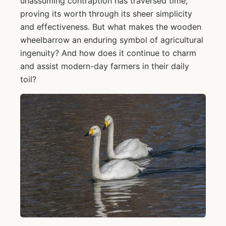
unassuming contraption has traversed time,
proving its worth through its sheer simplicity
and effectiveness. But what makes the wooden
wheelbarrow an enduring symbol of agricultural
ingenuity? And how does it continue to charm
and assist modern-day farmers in their daily
toil?