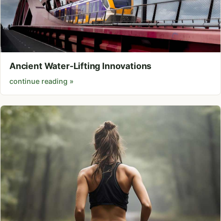
Ancient Water-Lifting Innovations
continue reading »