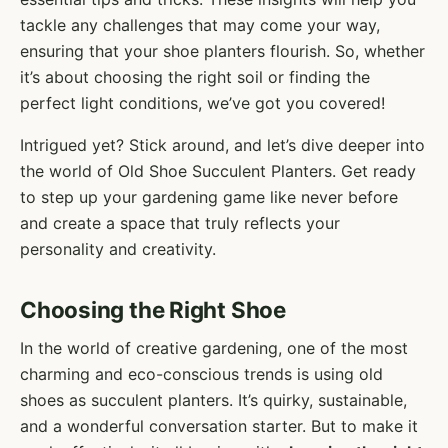
tackle any challenges that may come your way,
ensuring that your shoe planters flourish. So, whether
it’s about choosing the right soil or finding the
perfect light conditions, we’ve got you covered!
Intrigued yet? Stick around, and let’s dive deeper into
the world of Old Shoe Succulent Planters. Get ready
to step up your gardening game like never before
and create a space that truly reflects your
personality and creativity.
Choosing the Right Shoe
In the world of creative gardening, one of the most
charming and eco-conscious trends is using old
shoes as succulent planters. It’s quirky, sustainable,
and a wonderful conversation starter. But to make it