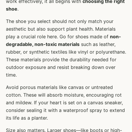
work effectively, it all begins with
choosing the right
shoe
.
The shoe you select should not only match your
aesthetic but also support plant health. Materials
play a crucial role here. Go for shoes made of
non-
degradable, non-toxic materials
such as leather,
rubber, or synthetic textiles like vinyl or polyurethane.
These materials provide the durability needed for
outdoor exposure and resist breaking down over
time.
Avoid porous materials like canvas or untreated
cotton. These will absorb moisture, encouraging rot
and mildew. If your heart is set on a canvas sneaker,
consider sealing it with a waterproof spray to extend
its life as a planter.
Size also matters. Larger shoes—like boots or high-