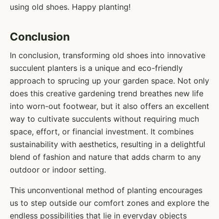
using old shoes. Happy planting!
Conclusion
In conclusion, transforming old shoes into innovative
succulent planters is a unique and eco-friendly
approach to sprucing up your garden space. Not only
does this creative gardening trend breathes new life
into worn-out footwear, but it also offers an excellent
way to cultivate succulents without requiring much
space, effort, or financial investment. It combines
sustainability with aesthetics, resulting in a delightful
blend of fashion and nature that adds charm to any
outdoor or indoor setting.
This unconventional method of planting encourages
us to step outside our comfort zones and explore the
endless possibilities that lie in everyday objects