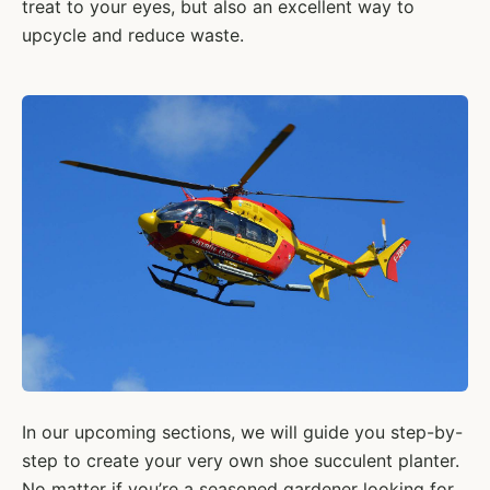
treat to your eyes, but also an excellent way to
upcycle and reduce waste.
In our upcoming sections, we will guide you step-by-
step to create your very own shoe succulent planter.
No matter if you’re a seasoned gardener looking for