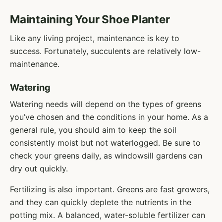
Maintaining Your Shoe Planter
Like any living project, maintenance is key to
success. Fortunately, succulents are relatively low-
maintenance.
Watering
Watering needs will depend on the types of greens
you’ve chosen and the conditions in your home. As a
general rule, you should aim to keep the soil
consistently moist but not waterlogged. Be sure to
check your greens daily, as windowsill gardens can
dry out quickly.
Fertilizing is also important. Greens are fast growers,
and they can quickly deplete the nutrients in the
potting mix. A balanced, water-soluble fertilizer can