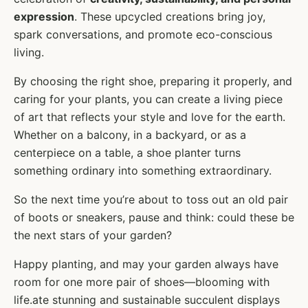
expression
. These upcycled creations bring joy,
spark conversations, and promote eco-conscious
living.
By choosing the right shoe, preparing it properly, and
caring for your plants, you can create a living piece
of art that reflects your style and love for the earth.
Whether on a balcony, in a backyard, or as a
centerpiece on a table, a shoe planter turns
something ordinary into something extraordinary.
So the next time you’re about to toss out an old pair
of boots or sneakers, pause and think: could these be
the next stars of your garden?
Happy planting, and may your garden always have
room for one more pair of shoes—blooming with
life.ate stunning and sustainable succulent displays