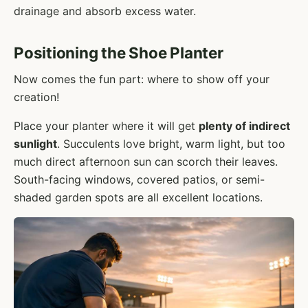
drainage and absorb excess water.
Positioning the Shoe Planter
Now comes the fun part: where to show off your
creation!
Place your planter where it will get
plenty of indirect
sunlight
. Succulents love bright, warm light, but too
much direct afternoon sun can scorch their leaves.
South-facing windows, covered patios, or semi-
shaded garden spots are all excellent locations.