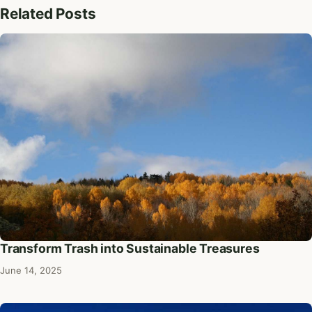
Related Posts
Transform Trash into Sustainable Treasures
June 14, 2025