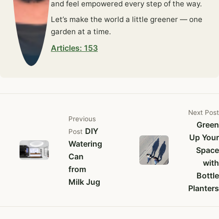
and feel empowered every step of the way.
Let’s make the world a little greener — one
garden at a time.
Articles: 153
Next
Post
Previous
Green
DIY
Post
Up Your
Watering
Space
Can
with
from
Bottle
Milk Jug
Planters