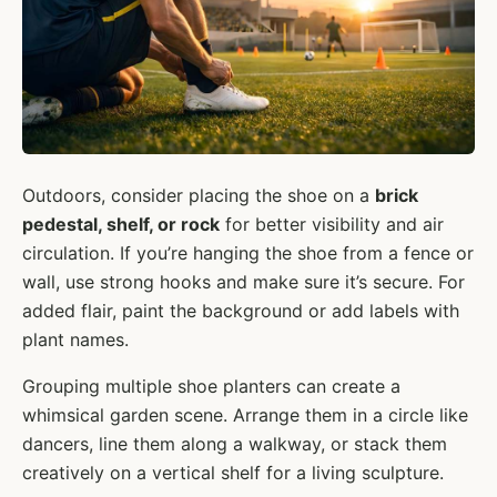
Outdoors, consider placing the shoe on a
brick
pedestal, shelf, or rock
for better visibility and air
circulation. If you’re hanging the shoe from a fence or
wall, use strong hooks and make sure it’s secure. For
added flair, paint the background or add labels with
plant names.
Grouping multiple shoe planters can create a
whimsical garden scene. Arrange them in a circle like
dancers, line them along a walkway, or stack them
creatively on a vertical shelf for a living sculpture.