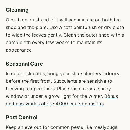
Cleaning
Over time, dust and dirt will accumulate on both the
shoe and the plant. Use a soft paintbrush or dry cloth
to wipe the leaves gently. Clean the outer shoe with a
damp cloth every few weeks to maintain its
appearance.
Seasonal Care
In colder climates, bring your shoe planters indoors
before the first frost. Succulents are sensitive to
freezing temperatures. Place them near a sunny
window or under a grow light for the winter.
Bônus
de boas-vindas até R$4.000 em 3 depósitos
Pest Control
Keep an eye out for common pests like mealybugs,