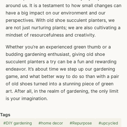
around us. It is a testament to how small changes can
have a big impact on our environment and our
perspectives. With old shoe succulent planters, we
are not just nurturing plants; we are also cultivating a
mindset of resourcefulness and creativity.
Whether you’re an experienced green thumb or a
budding gardening enthusiast, giving old shoe
succulent planters a try can be a fun and rewarding
endeavor. It’s about time we step up our gardening
game, and what better way to do so than with a pair
of old shoes turned into a stunning piece of green
art. After all, in the realm of gardening, the only limit
is your imagination.
Tags
#
DIY gardening
#
home decor
#
Repurpose
#
upcycled