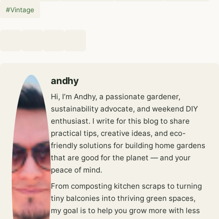
#
Vintage
andhy
Hi, I’m Andhy, a passionate gardener,
sustainability advocate, and weekend DIY
enthusiast. I write for this blog to share
practical tips, creative ideas, and eco-
friendly solutions for building home gardens
that are good for the planet — and your
peace of mind.
From composting kitchen scraps to turning
tiny balconies into thriving green spaces,
my goal is to help you grow more with less