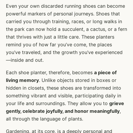
Even your own discarded running shoes can become
powerful markers of personal journeys. Shoes that
carried you through training, races, or long walks in
the park can now hold a succulent, a cactus, or a fern
that thrives with just a little care. These planters
remind you of how far you’ve come, the places
you’ve traveled, and the growth you’ve experienced
—inside and out.
Each shoe planter, therefore, becomes
a piece of
living memory
. Unlike objects stored in boxes or
hidden in closets, these shoes are transformed into
something vibrant and visible, participating daily in
your life and surroundings. They allow you to
grieve
gently, celebrate joyfully, and honor meaningfully
,
all through the language of plants.
Gardening, at its core, is a deeply personal and