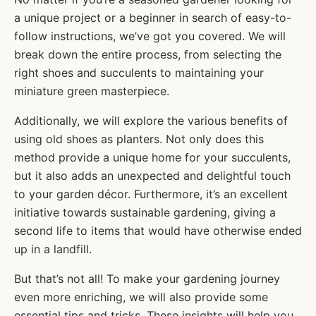
a unique project or a beginner in search of easy-to-
follow instructions, we’ve got you covered. We will
break down the entire process, from selecting the
right shoes and succulents to maintaining your
miniature green masterpiece.
Additionally, we will explore the various benefits of
using old shoes as planters. Not only does this
method provide a unique home for your succulents,
but it also adds an unexpected and delightful touch
to your garden décor. Furthermore, it’s an excellent
initiative towards sustainable gardening, giving a
second life to items that would have otherwise ended
up in a landfill.
But that’s not all! To make your gardening journey
even more enriching, we will also provide some
essential tips and tricks. These insights will help you