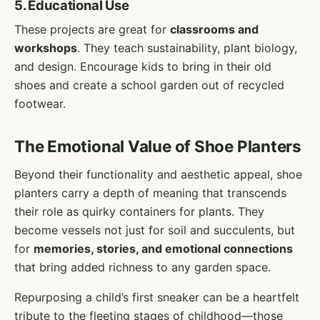
5. Educational Use
These projects are great for
classrooms and
workshops
. They teach sustainability, plant biology,
and design. Encourage kids to bring in their old
shoes and create a school garden out of recycled
footwear.
The Emotional Value of Shoe Planters
Beyond their functionality and aesthetic appeal, shoe
planters carry a depth of meaning that transcends
their role as quirky containers for plants. They
become vessels not just for soil and succulents, but
for
memories, stories, and emotional connections
that bring added richness to any garden space.
Repurposing a child’s first sneaker can be a heartfelt
tribute to the fleeting stages of childhood—those