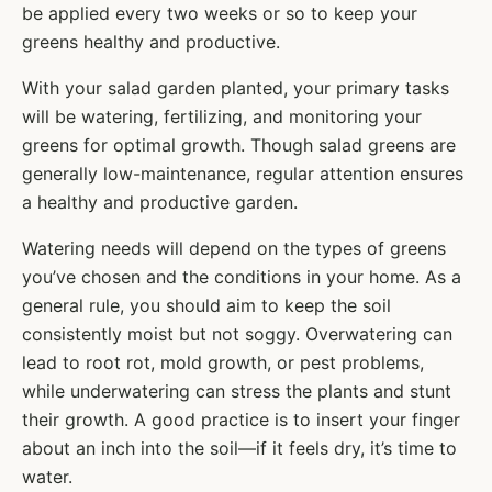
be applied every two weeks or so to keep your
greens healthy and productive.
With your salad garden planted, your primary tasks
will be watering, fertilizing, and monitoring your
greens for optimal growth. Though salad greens are
generally low-maintenance, regular attention ensures
a healthy and productive garden.
Watering needs will depend on the types of greens
you’ve chosen and the conditions in your home. As a
general rule, you should aim to keep the soil
consistently moist but not soggy. Overwatering can
lead to root rot, mold growth, or pest problems,
while underwatering can stress the plants and stunt
their growth. A good practice is to insert your finger
about an inch into the soil—if it feels dry, it’s time to
water.