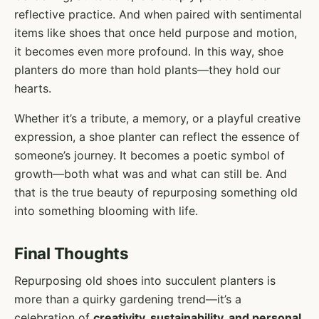
reflective practice. And when paired with sentimental
items like shoes that once held purpose and motion,
it becomes even more profound. In this way, shoe
planters do more than hold plants—they hold our
hearts.
Whether it’s a tribute, a memory, or a playful creative
expression, a shoe planter can reflect the essence of
someone’s journey. It becomes a poetic symbol of
growth—both what was and what can still be. And
that is the true beauty of repurposing something old
into something blooming with life.
Final Thoughts
Repurposing old shoes into succulent planters is
more than a quirky gardening trend—it’s a
celebration of
creativity, sustainability, and personal