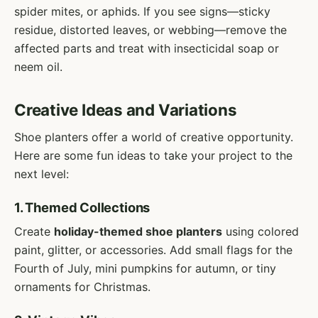
spider mites, or aphids. If you see signs—sticky
residue, distorted leaves, or webbing—remove the
affected parts and treat with insecticidal soap or
neem oil.
Creative Ideas and Variations
Shoe planters offer a world of creative opportunity.
Here are some fun ideas to take your project to the
next level:
1. Themed Collections
Create
holiday-themed shoe planters
using colored
paint, glitter, or accessories. Add small flags for the
Fourth of July, mini pumpkins for autumn, or tiny
ornaments for Christmas.