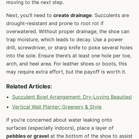
moving to the next step.
Next, you’ll need to
create drainage
. Succulents are
drought-resistant and prone to root rot if
overwatered. Without proper drainage, the shoe can
trap moisture, which leads to decay. Use a power
drill, screwdriver, or sharp knife to poke several holes
into the sole. Ensure there’s at least one hole per toe,
arch, and heel area. For leather shoes or boots, this
may require extra effort, but the payoff is worth it.
Related Articles:
Succulent Bowl Arrangement: Dry-Loving Beauties!
Vertical Wall Planter: Greenery & Style
If you’re concerned about water leaking onto
surfaces (especially indoors), place a layer of
pebbles or gravel
at the bottom of the shoe to assist