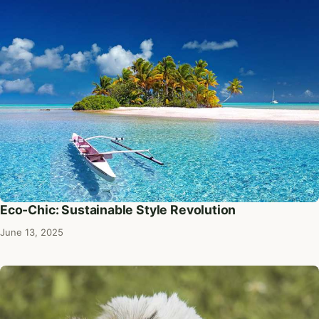
Eco-Chic: Sustainable Style Revolution
June 13, 2025