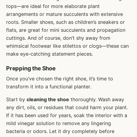
tops—are ideal for more elaborate plant
arrangements or mature succulents with extensive
roots. Smaller shoes, such as children’s sneakers or
flats, are great for mini succulents and propagation
cuttings. And of course, don’t shy away from
whimsical footwear like stilettos or clogs—these can
make eye-catching statement pieces.
Prepping the Shoe
Once you’ve chosen the right shoe, it’s time to
transform it into a functional planter.
Start by
cleaning the shoe
thoroughly. Wash away
any dirt, oils, or residues that could harm your plant.
If it has been used for years, soak the interior with a
mild vinegar solution to remove any lingering
bacteria or odors. Let it dry completely before