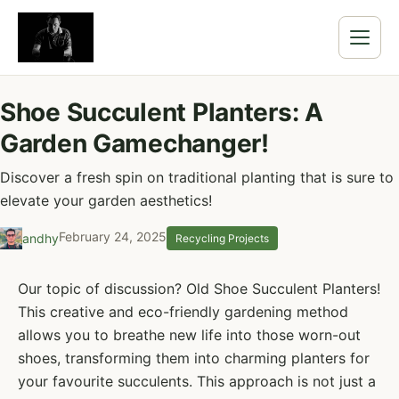
Shoe Succulent Planters: A
Garden Gamechanger!
Discover a fresh spin on traditional planting that is sure to
elevate your garden aesthetics!
February 24, 2025
andhy
Recycling Projects
Our topic of discussion? Old Shoe Succulent Planters!
This creative and eco-friendly gardening method
allows you to breathe new life into those worn-out
shoes, transforming them into charming planters for
your favourite succulents. This approach is not just a