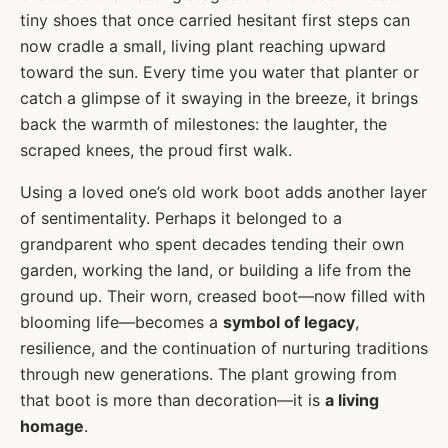
tiny shoes that once carried hesitant first steps can
now cradle a small, living plant reaching upward
toward the sun. Every time you water that planter or
catch a glimpse of it swaying in the breeze, it brings
back the warmth of milestones: the laughter, the
scraped knees, the proud first walk.
Using a loved one’s old work boot adds another layer
of sentimentality. Perhaps it belonged to a
grandparent who spent decades tending their own
garden, working the land, or building a life from the
ground up. Their worn, creased boot—now filled with
blooming life—becomes a
symbol of legacy
,
resilience, and the continuation of nurturing traditions
through new generations. The plant growing from
that boot is more than decoration—it is
a living
homage
.