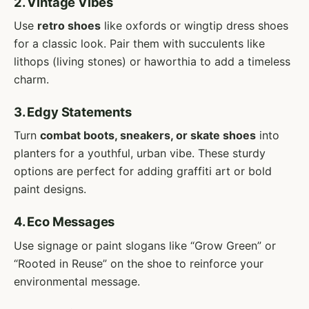
2. Vintage Vibes
Use
retro shoes
like oxfords or wingtip dress shoes
for a classic look. Pair them with succulents like
lithops (living stones) or haworthia to add a timeless
charm.
3. Edgy Statements
Turn
combat boots, sneakers, or skate shoes
into
planters for a youthful, urban vibe. These sturdy
options are perfect for adding graffiti art or bold
paint designs.
4. Eco Messages
Use signage or paint slogans like “Grow Green” or
“Rooted in Reuse” on the shoe to reinforce your
environmental message.