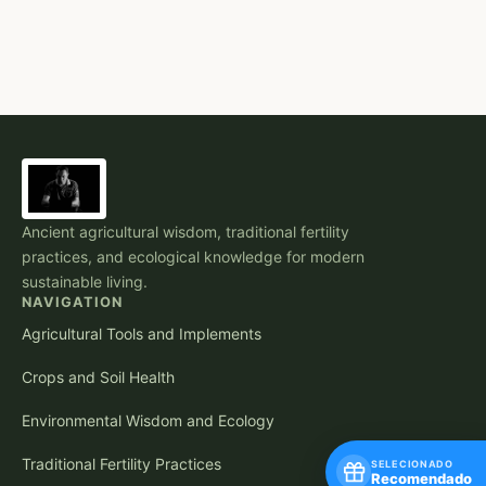
Ancient agricultural wisdom, traditional fertility
practices, and ecological knowledge for modern
sustainable living.
NAVIGATION
Agricultural Tools and Implements
Crops and Soil Health
Environmental Wisdom and Ecology
Traditional Fertility Practices
SELECIONADO
Recomendado