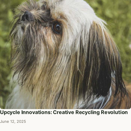
Upcycle Innovations: Creative Recycling Revolution
June 12, 2025