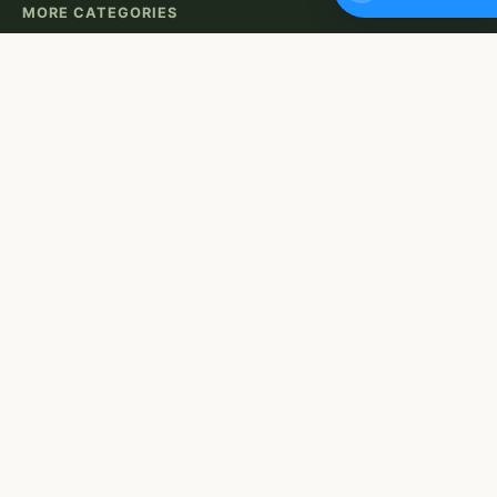
MORE CATEGORIES
Eco-Friendly Decor
Indoor Gardens
Low-Maintenance Plants
Recycling Projects
Water Conservation
USEFUL LINKS
About Us
Contact
Privacy Policy
Terms of Use
OUR NEWSLETTER
Want to stay up to date with our must-read content?