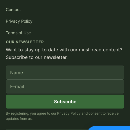
Contact
Privacy Policy
Terms of Use
OUR NEWSLETTER
Want to stay up to date with our must-read content?
Subscribe to our newsletter.
Name
E-mail
Subscribe
By registering, you agree to our Privacy Policy and consent to receive
updates from us.