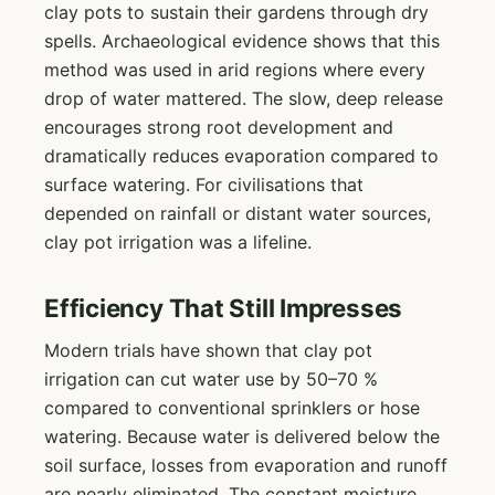
clay pots to sustain their gardens through dry
spells. Archaeological evidence shows that this
method was used in arid regions where every
drop of water mattered. The slow, deep release
encourages strong root development and
dramatically reduces evaporation compared to
surface watering. For civilisations that
depended on rainfall or distant water sources,
clay pot irrigation was a lifeline.
Efficiency That Still Impresses
Modern trials have shown that clay pot
irrigation can cut water use by 50–70 %
compared to conventional sprinklers or hose
watering. Because water is delivered below the
soil surface, losses from evaporation and runoff
are nearly eliminated. The constant moisture