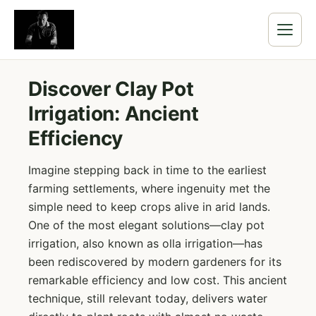
Discover Clay Pot
Irrigation: Ancient
Efficiency
Imagine stepping back in time to the earliest
farming settlements, where ingenuity met the
simple need to keep crops alive in arid lands.
One of the most elegant solutions—clay pot
irrigation, also known as olla irrigation—has
been rediscovered by modern gardeners for its
remarkable efficiency and low cost. This ancient
technique, still relevant today, delivers water