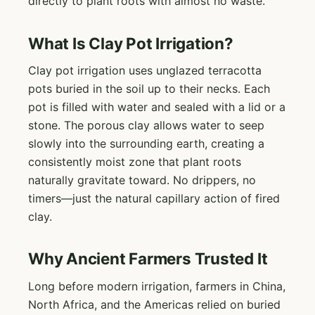
directly to plant roots with almost no waste.
What Is Clay Pot Irrigation?
Clay pot irrigation uses unglazed terracotta
pots buried in the soil up to their necks. Each
pot is filled with water and sealed with a lid or a
stone. The porous clay allows water to seep
slowly into the surrounding earth, creating a
consistently moist zone that plant roots
naturally gravitate toward. No drippers, no
timers—just the natural capillary action of fired
clay.
Why Ancient Farmers Trusted It
Long before modern irrigation, farmers in China,
North Africa, and the Americas relied on buried