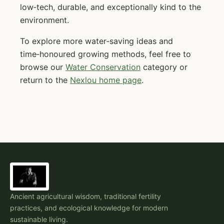
low‑tech, durable, and exceptionally kind to the
environment.
To explore more water‑saving ideas and
time‑honoured growing methods, feel free to
browse our
Water Conservation
category or
return to the
Nexlou home page
.
Ancient agricultural wisdom, traditional fertility
practices, and ecological knowledge for modern
sustainable living.