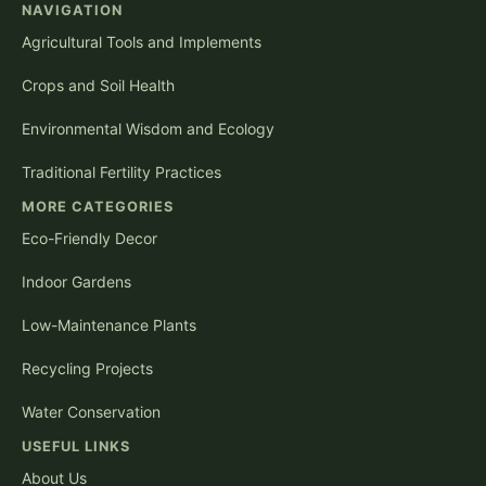
NAVIGATION
Agricultural Tools and Implements
Crops and Soil Health
Environmental Wisdom and Ecology
Traditional Fertility Practices
MORE CATEGORIES
Eco-Friendly Decor
Indoor Gardens
Low-Maintenance Plants
Recycling Projects
Water Conservation
USEFUL LINKS
About Us