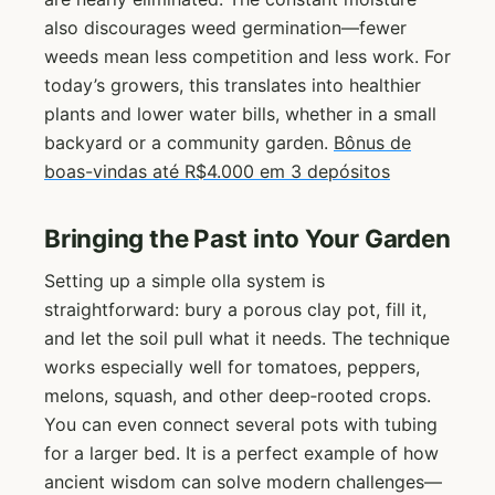
also discourages weed germination—fewer
weeds mean less competition and less work. For
today’s growers, this translates into healthier
plants and lower water bills, whether in a small
backyard or a community garden.
Bônus de
boas-vindas até R$4.000 em 3 depósitos
Bringing the Past into Your Garden
Setting up a simple olla system is
straightforward: bury a porous clay pot, fill it,
and let the soil pull what it needs. The technique
works especially well for tomatoes, peppers,
melons, squash, and other deep‑rooted crops.
You can even connect several pots with tubing
for a larger bed. It is a perfect example of how
ancient wisdom can solve modern challenges—