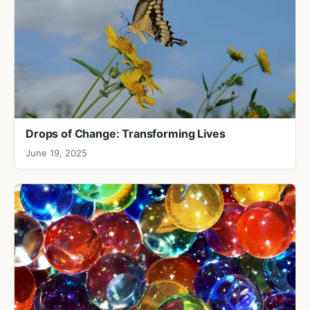
Drops of Change: Transforming Lives
June 19, 2025