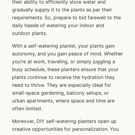
their ability to efficiently store water and
gradually supply it to the plants as per their
requirements. So, prepare to bid farewell to the
daily hassle of watering your indoor and
outdoor plants.
With a self-watering planter, your plants gain
autonomy, and you gain peace of mind. Whether
you’re at work, traveling, or simply juggling a
busy schedule, these planters ensure that your
plants continue to receive the hydration they
need to thrive. They are especially ideal for
small-space gardening, balcony setups, or
urban apartments, where space and time are
often limited.
Moreover, DIY self-watering planters open up
creative opportunities for personalization. You