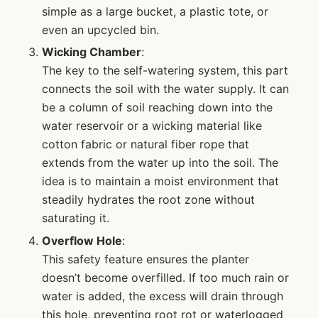
simple as a large bucket, a plastic tote, or
even an upcycled bin.
Wicking Chamber
:
The key to the self-watering system, this part
connects the soil with the water supply. It can
be a column of soil reaching down into the
water reservoir or a wicking material like
cotton fabric or natural fiber rope that
extends from the water up into the soil. The
idea is to maintain a moist environment that
steadily hydrates the root zone without
saturating it.
Overflow Hole
:
This safety feature ensures the planter
doesn’t become overfilled. If too much rain or
water is added, the excess will drain through
this hole, preventing root rot or waterlogged