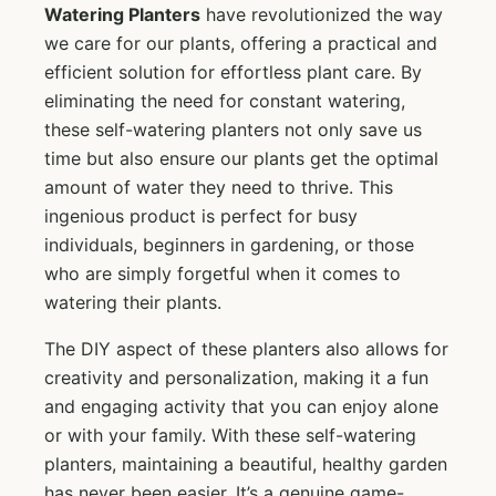
Watering Planters
have revolutionized the way
we care for our plants, offering a practical and
efficient solution for effortless plant care. By
eliminating the need for constant watering,
these self-watering planters not only save us
time but also ensure our plants get the optimal
amount of water they need to thrive. This
ingenious product is perfect for busy
individuals, beginners in gardening, or those
who are simply forgetful when it comes to
watering their plants.
The DIY aspect of these planters also allows for
creativity and personalization, making it a fun
and engaging activity that you can enjoy alone
or with your family. With these self-watering
planters, maintaining a beautiful, healthy garden
has never been easier. It’s a genuine game-