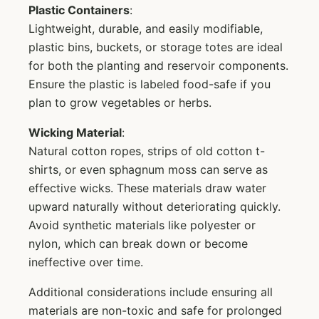
Plastic Containers
:
Lightweight, durable, and easily modifiable,
plastic bins, buckets, or storage totes are ideal
for both the planting and reservoir components.
Ensure the plastic is labeled food-safe if you
plan to grow vegetables or herbs.
Wicking Material
:
Natural cotton ropes, strips of old cotton t-
shirts, or even sphagnum moss can serve as
effective wicks. These materials draw water
upward naturally without deteriorating quickly.
Avoid synthetic materials like polyester or
nylon, which can break down or become
ineffective over time.
Additional considerations include ensuring all
materials are non-toxic and safe for prolonged