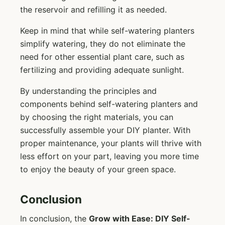
the reservoir and refilling it as needed.
Keep in mind that while self-watering planters
simplify watering, they do not eliminate the
need for other essential plant care, such as
fertilizing and providing adequate sunlight.
By understanding the principles and
components behind self-watering planters and
by choosing the right materials, you can
successfully assemble your DIY planter. With
proper maintenance, your plants will thrive with
less effort on your part, leaving you more time
to enjoy the beauty of your green space.
Conclusion
In conclusion, the
Grow with Ease: DIY Self-