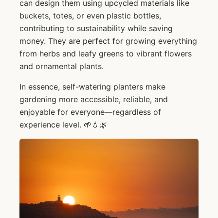
can design them using upcycled materials like
buckets, totes, or even plastic bottles,
contributing to sustainability while saving
money. They are perfect for growing everything
from herbs and leafy greens to vibrant flowers
and ornamental plants.
In essence, self-watering planters make
gardening more accessible, reliable, and
enjoyable for everyone—regardless of
experience level. 🌱💧🌿