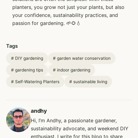
planters, you grow not just your plants, but also
your confidence, sustainability practices, and
passion for gardening. 🌱🌻💧
Tags
#
DIY gardening
#
garden water conservation
#
gardening tips
#
indoor gardening
#
Self-Watering Planters
#
sustainable living
andhy
Hi, I’m Andhy, a passionate gardener,
sustainability advocate, and weekend DIY
enthusiast. I write for this blog to share