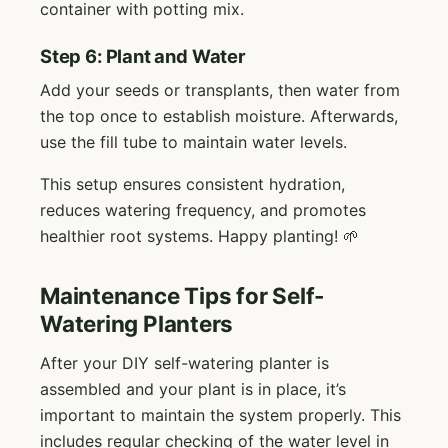
container with potting mix.
Step 6: Plant and Water
Add your seeds or transplants, then water from
the top once to establish moisture. Afterwards,
use the fill tube to maintain water levels.
This setup ensures consistent hydration,
reduces watering frequency, and promotes
healthier root systems. Happy planting! 🌱
Maintenance Tips for Self-
Watering Planters
After your DIY self-watering planter is
assembled and your plant is in place, it’s
important to maintain the system properly. This
includes regular checking of the water level in