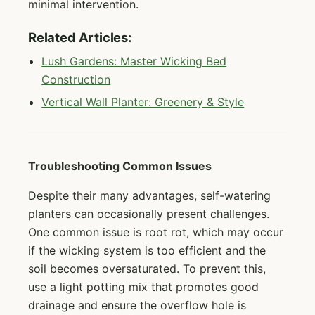
minimal intervention.
Related Articles:
Lush Gardens: Master Wicking Bed
Construction
Vertical Wall Planter: Greenery & Style
Troubleshooting Common Issues
Despite their many advantages, self-watering
planters can occasionally present challenges.
One common issue is root rot, which may occur
if the wicking system is too efficient and the
soil becomes oversaturated. To prevent this,
use a light potting mix that promotes good
drainage and ensure the overflow hole is