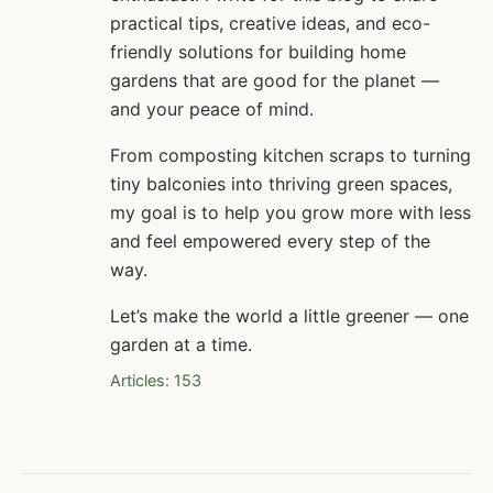
practical tips, creative ideas, and eco-
friendly solutions for building home
gardens that are good for the planet —
and your peace of mind.
From composting kitchen scraps to turning
tiny balconies into thriving green spaces,
my goal is to help you grow more with less
and feel empowered every step of the
way.
Let’s make the world a little greener — one
garden at a time.
Articles: 153