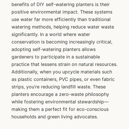
benefits of DIY self-watering planters is their
positive environmental impact. These systems
use water far more efficiently than traditional
watering methods, helping reduce water waste
significantly. In a world where water
conservation is becoming increasingly critical,
adopting self-watering planters allows
gardeners to participate in a sustainable
practice that lessens strain on natural resources.
Additionally, when you upcycle materials such
as plastic containers, PVC pipes, or even fabric
strips, you’re reducing landfill waste. These
planters encourage a zero-waste philosophy
while fostering environmental stewardship—
making them a perfect fit for eco-conscious
households and green living advocates.