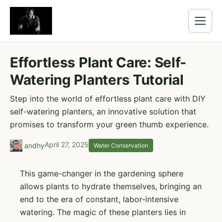
Effortless Plant Care: Self-
Watering Planters Tutorial
Step into the world of effortless plant care with DIY
self-watering planters, an innovative solution that
promises to transform your green thumb experience.
April 27, 2025
andhy
Water Conservation
This game-changer in the gardening sphere
allows plants to hydrate themselves, bringing an
end to the era of constant, labor-intensive
watering. The magic of these planters lies in