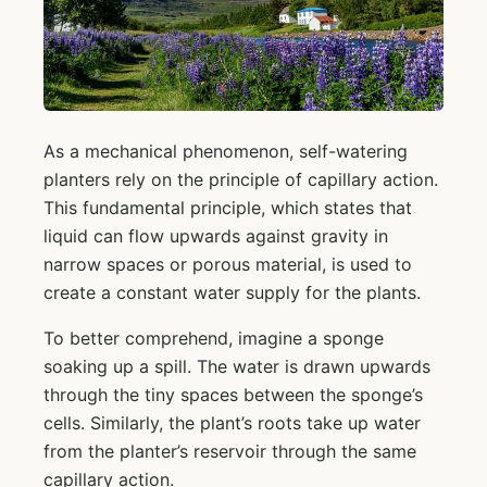
As a mechanical phenomenon, self-watering
planters rely on the principle of capillary action.
This fundamental principle, which states that
liquid can flow upwards against gravity in
narrow spaces or porous material, is used to
create a constant water supply for the plants.
To better comprehend, imagine a sponge
soaking up a spill. The water is drawn upwards
through the tiny spaces between the sponge’s
cells. Similarly, the plant’s roots take up water
from the planter’s reservoir through the same
capillary action.