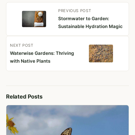
PREVIOUS
POST
Stormwater to Garden:
Sustainable Hydration Magic
NEXT
POST
Waterwise Gardens: Thriving
with Native Plants
Related Posts