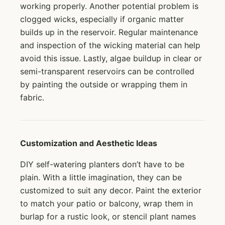
working properly. Another potential problem is
clogged wicks, especially if organic matter
builds up in the reservoir. Regular maintenance
and inspection of the wicking material can help
avoid this issue. Lastly, algae buildup in clear or
semi-transparent reservoirs can be controlled
by painting the outside or wrapping them in
fabric.
Customization and Aesthetic Ideas
DIY self-watering planters don’t have to be
plain. With a little imagination, they can be
customized to suit any decor. Paint the exterior
to match your patio or balcony, wrap them in
burlap for a rustic look, or stencil plant names