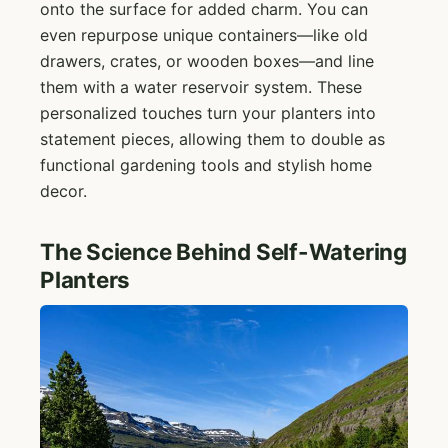
onto the surface for added charm. You can
even repurpose unique containers—like old
drawers, crates, or wooden boxes—and line
them with a water reservoir system. These
personalized touches turn your planters into
statement pieces, allowing them to double as
functional gardening tools and stylish home
decor.
The Science Behind Self-Watering
Planters