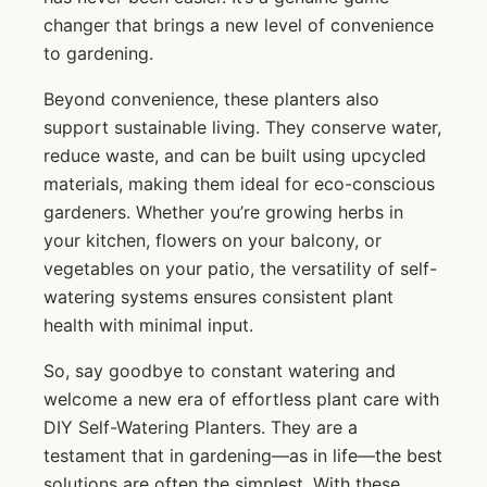
changer that brings a new level of convenience
to gardening.
Beyond convenience, these planters also
support sustainable living. They conserve water,
reduce waste, and can be built using upcycled
materials, making them ideal for eco-conscious
gardeners. Whether you’re growing herbs in
your kitchen, flowers on your balcony, or
vegetables on your patio, the versatility of self-
watering systems ensures consistent plant
health with minimal input.
So, say goodbye to constant watering and
welcome a new era of effortless plant care with
DIY Self-Watering Planters. They are a
testament that in gardening—as in life—the best
solutions are often the simplest. With these