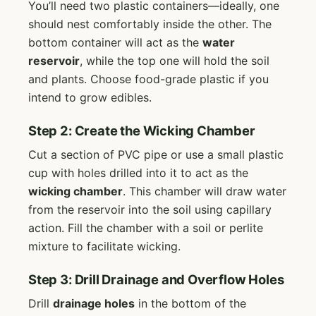
You’ll need two plastic containers—ideally, one
should nest comfortably inside the other. The
bottom container will act as the
water
reservoir
, while the top one will hold the soil
and plants. Choose food-grade plastic if you
intend to grow edibles.
Step 2: Create the Wicking Chamber
Cut a section of PVC pipe or use a small plastic
cup with holes drilled into it to act as the
wicking chamber
. This chamber will draw water
from the reservoir into the soil using capillary
action. Fill the chamber with a soil or perlite
mixture to facilitate wicking.
Step 3: Drill Drainage and Overflow Holes
Drill
drainage holes
in the bottom of the