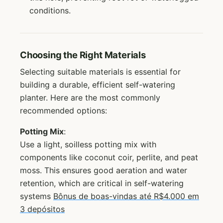
conditions.
Choosing the Right Materials
Selecting suitable materials is essential for
building a durable, efficient self-watering
planter. Here are the most commonly
recommended options:
Potting Mix
:
Use a light, soilless potting mix with
components like coconut coir, perlite, and peat
moss. This ensures good aeration and water
retention, which are critical in self-watering
systems
Bônus de boas-vindas até R$4.000 em
3 depósitos