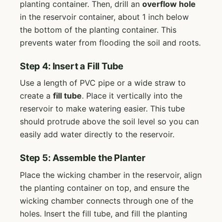
planting container. Then, drill an
overflow hole
in the reservoir container, about 1 inch below
the bottom of the planting container. This
prevents water from flooding the soil and roots.
Step 4: Insert a Fill Tube
Use a length of PVC pipe or a wide straw to
create a
fill tube
. Place it vertically into the
reservoir to make watering easier. This tube
should protrude above the soil level so you can
easily add water directly to the reservoir.
Step 5: Assemble the Planter
Place the wicking chamber in the reservoir, align
the planting container on top, and ensure the
wicking chamber connects through one of the
holes. Insert the fill tube, and fill the planting