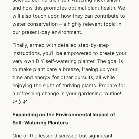
and how this promotes optimal plant health. We
will also touch upon how they can contribute to
water conservation – a highly relevant topic in
our present-day environment.
Finally, armed with detailed step-by-step
instructions, you’ll be empowered to create your
very own DIY self-watering planter. The goal is
to make plant care a breeze, freeing up your
time and energy for other pursuits, all while
enjoying the sight of thriving plants. Prepare for
a refreshing change in your gardening routine!
🌱💧🌿
Expanding on the Environmental Impact of
Self-Watering Planters
One of the lesser-discussed but significant