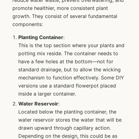
promote healthier, more consistent plant
growth. They consist of several fundamental
components:
Planting Container
:
This is the top section where your plants and
potting mix reside. The container needs to
have a few holes at the bottom—not for
standard drainage, but to allow the wicking
mechanism to function effectively. Some DIY
versions use a standard flowerpot placed
inside a larger container.
Water Reservoir
:
Located below the planting container, the
water reservoir stores the water that will be
drawn upward through capillary action.
Depending on the design, this could be as