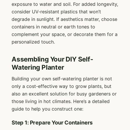
exposure to water and soil. For added longevity,
consider UV-resistant plastics that won’t
degrade in sunlight. If aesthetics matter, choose
containers in neutral or earth tones to
complement your space, or decorate them for a
personalized touch.
Assembling Your DIY Self-
Watering Planter
Building your own self-watering planter is not
only a cost-effective way to grow plants, but
also an excellent solution for busy gardeners or
those living in hot climates. Here’s a detailed
guide to help you construct one:
Step 1: Prepare Your Containers