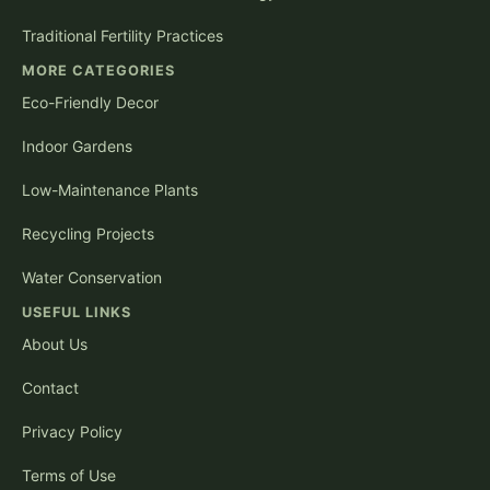
Traditional Fertility Practices
MORE CATEGORIES
Eco-Friendly Decor
Indoor Gardens
Low-Maintenance Plants
Recycling Projects
Water Conservation
USEFUL LINKS
About Us
Contact
Privacy Policy
Terms of Use