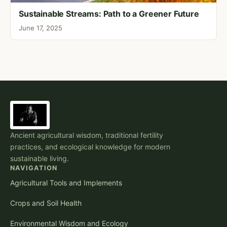
Sustainable Streams: Path to a Greener Future
June 17, 2025
Ancient agricultural wisdom, traditional fertility
practices, and ecological knowledge for modern
sustainable living.
NAVIGATION
Agricultural Tools and Implements
Crops and Soil Health
Environmental Wisdom and Ecology