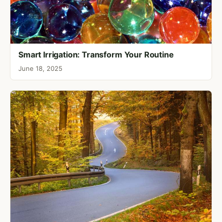
Smart Irrigation: Transform Your Routine
June 18, 2025