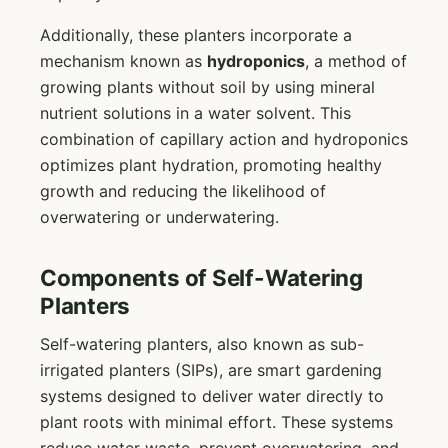
Additionally, these planters incorporate a
mechanism known as
hydroponics
, a method of
growing plants without soil by using mineral
nutrient solutions in a water solvent. This
combination of capillary action and hydroponics
optimizes plant hydration, promoting healthy
growth and reducing the likelihood of
overwatering or underwatering.
Components of Self-Watering
Planters
Self-watering planters, also known as sub-
irrigated planters (SIPs), are smart gardening
systems designed to deliver water directly to
plant roots with minimal effort. These systems
reduce water waste, prevent overwatering, and