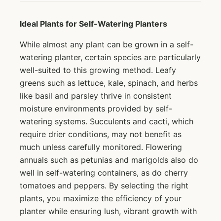
Ideal Plants for Self-Watering Planters
While almost any plant can be grown in a self-
watering planter, certain species are particularly
well-suited to this growing method. Leafy
greens such as lettuce, kale, spinach, and herbs
like basil and parsley thrive in consistent
moisture environments provided by self-
watering systems. Succulents and cacti, which
require drier conditions, may not benefit as
much unless carefully monitored. Flowering
annuals such as petunias and marigolds also do
well in self-watering containers, as do cherry
tomatoes and peppers. By selecting the right
plants, you maximize the efficiency of your
planter while ensuring lush, vibrant growth with