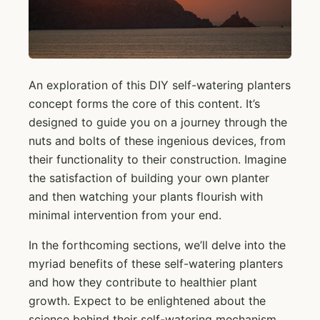
An exploration of this DIY self-watering planters
concept forms the core of this content. It’s
designed to guide you on a journey through the
nuts and bolts of these ingenious devices, from
their functionality to their construction. Imagine
the satisfaction of building your own planter
and then watching your plants flourish with
minimal intervention from your end.
In the forthcoming sections, we’ll delve into the
myriad benefits of these self-watering planters
and how they contribute to healthier plant
growth. Expect to be enlightened about the
science behind their self-watering mechanism