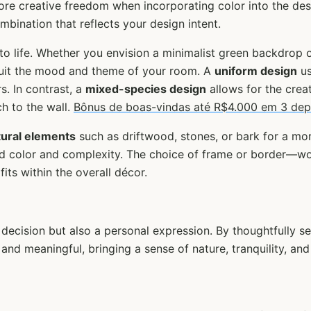
ore creative freedom when incorporating color into the des
mbination that reflects your design intent.
 to life. Whether you envision a minimalist green backdrop
suit the mood and theme of your room. A
uniform design
us
. In contrast, a
mixed-species design
allows for the creat
h to the wall.
Bônus de boas-vindas até R$4.000 em 3 dep
tural elements
such as driftwood, stones, or bark for a mo
 add color and complexity. The choice of frame or border—
its within the overall décor.
 decision but also a personal expression. By thoughtfully s
 and meaningful, bringing a sense of nature, tranquility, an