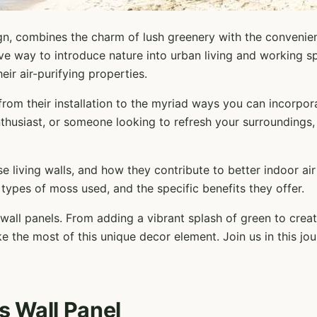
sign, combines the charm of lush greenery with the conveni
ive way to introduce nature into urban living and working s
eir air-purifying properties.
 from their installation to the myriad ways you can incorpor
thusiast, or someone looking to refresh your surroundings, t
se living walls, and how they contribute to better indoor air
 types of moss used, and the specific benefits they offer.
s wall panels. From adding a vibrant splash of green to crea
e the most of this unique decor element. Join us in this j
s Wall Panel