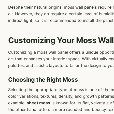
Despite their natural origins, moss wall panels requir
air. However, they do require a certain level of humidit
indirect light, so it is recommended to install the panel
Customizing Your Moss Wall
Customizing a moss wall panel offers a unique opportun
art that enhances your interior space. With virtually en
palettes, and artistic layouts to tailor the design to y
Choosing the Right Moss
Selecting the appropriate type of moss is one of the m
color variations, textures, density, and growth patterns
example,
sheet moss
is known for its flat, velvety su
the other hand, offers a more rounded and bouncy text