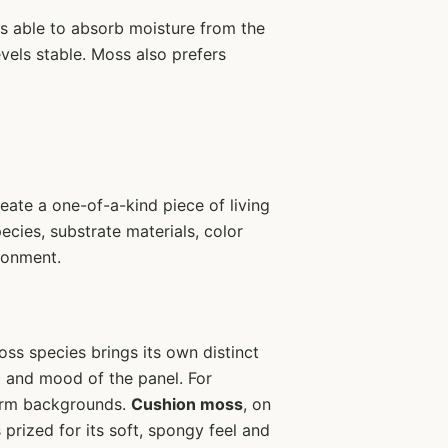
is able to absorb moisture from the
evels stable. Moss also prefers
eate a one-of-a-kind piece of living
ecies, substrate materials, color
ironment.
oss species brings its own distinct
ic and mood of the panel. For
iform backgrounds.
Cushion moss
, on
 prized for its soft, spongy feel and