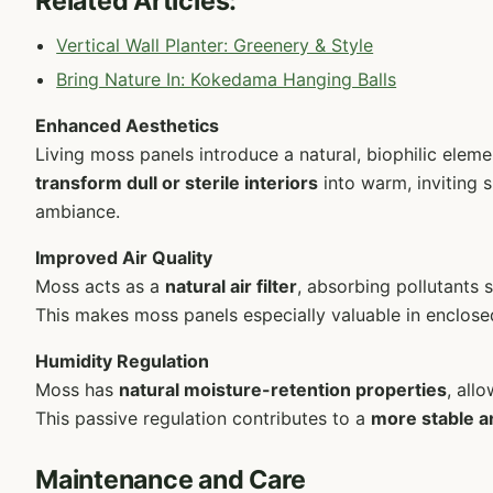
Related Articles:
Vertical Wall Planter: Greenery & Style
Bring Nature In: Kokedama Hanging Balls
Enhanced Aesthetics
Living moss panels introduce a natural, biophilic elem
transform dull or sterile interiors
into warm, inviting s
ambiance.
Improved Air Quality
Moss acts as a
natural air filter
, absorbing pollutants
This makes moss panels especially valuable in enclose
Humidity Regulation
Moss has
natural moisture-retention properties
, all
This passive regulation contributes to a
more stable a
Maintenance and Care