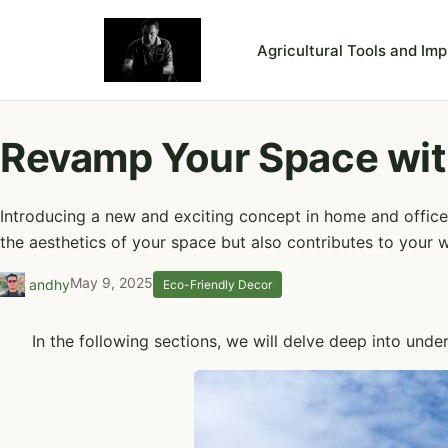
Agricultural Tools and Im
Revamp Your Space wit
Introducing a new and exciting concept in home and office 
the aesthetics of your space but also contributes to your w
May 9, 2025
andhy
Eco-Friendly Decor
In the following sections, we will delve deep into unde