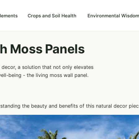
plements
Crops and Soil Health
Environmental Wisdom
h Moss Panels
decor, a solution that not only elevates
ell-being - the living moss wall panel.
rstanding the beauty and benefits of this natural decor piec