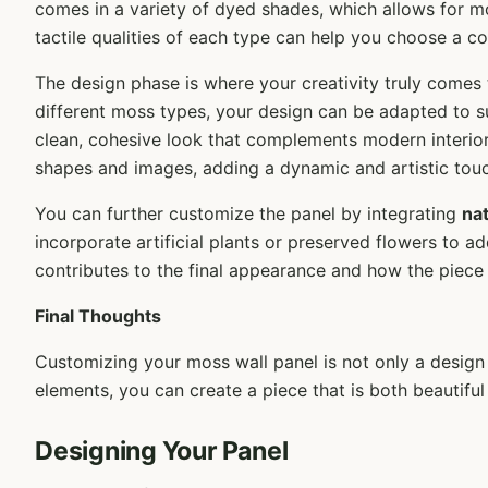
comes in a variety of dyed shades, which allows for m
tactile qualities of each type can help you choose a co
The design phase is where your creativity truly comes
different moss types, your design can be adapted to 
clean, cohesive look that complements modern interiors
shapes and images, adding a dynamic and artistic touc
You can further customize the panel by integrating
na
incorporate artificial plants or preserved flowers to
contributes to the final appearance and how the piece f
Final Thoughts
Customizing your moss wall panel is not only a design
elements, you can create a piece that is both beautiful
Designing Your Panel