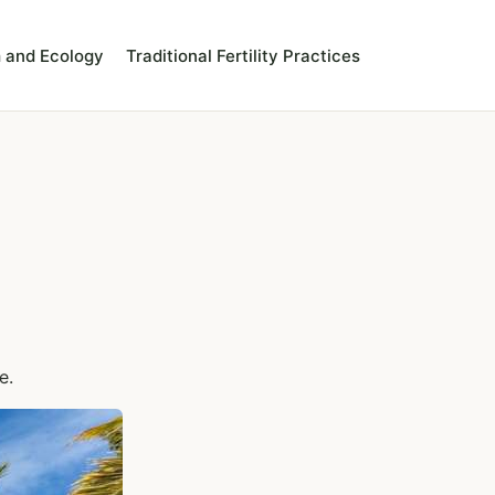
 and Ecology
Traditional Fertility Practices
e.