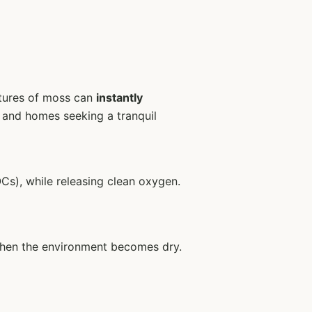
extures of moss can
instantly
s, and homes seeking a tranquil
Cs), while releasing clean oxygen.
t when the environment becomes dry.