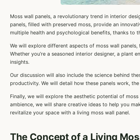
Moss wall panels, a revolutionary trend in interior de
panels, filled with preserved moss, provide an innovat
multiple health and psychological benefits, thanks to th
We will explore different aspects of moss wall panels,
Whether you’re a seasoned interior designer, a plant en
insights.
Our discussion will also include the science behind the
productivity. We will detail how these panels work, the
Finally, we will explore the aesthetic potential of mos
ambience, we will share creative ideas to help you mak
revitalize your space with a living moss wall panel.
The Concept of a Living Mos