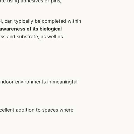
ate using adhesives or pins,
l, can typically be completed within
 awareness of its biological
ss and substrate, as well as
 indoor environments in meaningful
xcellent addition to spaces where