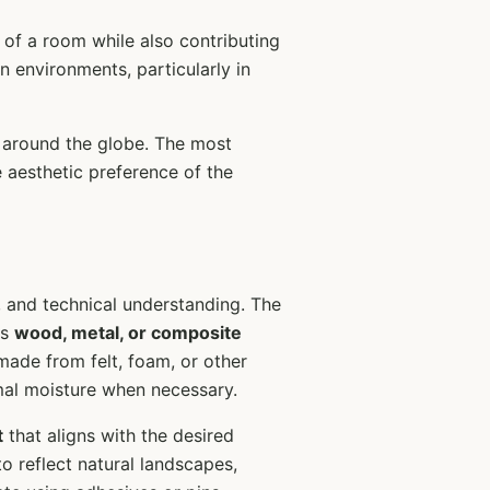
 of a room while also contributing
an environments, particularly in
s around the globe. The most
 aesthetic preference of the
y, and technical understanding. The
as
wood, metal, or composite
made from felt, foam, or other
mal moisture when necessary.
t
that aligns with the desired
o reflect natural landscapes,