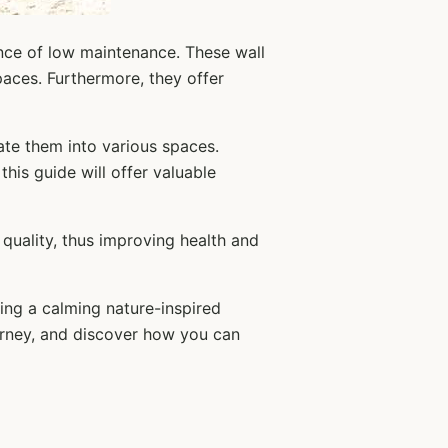
ence of low maintenance. These wall
paces. Furthermore, they offer
ate them into various spaces.
his guide will offer valuable
 quality, thus improving health and
ting a calming nature-inspired
ourney, and discover how you can