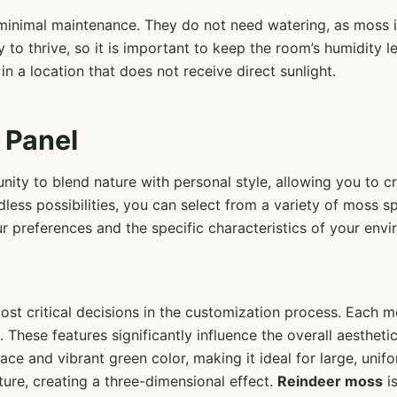
e minimal maintenance. They do not need watering, as moss 
y to thrive, so it is important to keep the room’s humidity l
 in a location that does not receive direct sunlight.
 Panel
ity to blend nature with personal style, allowing you to cr
dless possibilities, you can select from a variety of moss sp
our preferences and the specific characteristics of your env
ost critical decisions in the customization process. Each m
. These features significantly influence the overall aesthet
rface and vibrant green color, making it ideal for large, un
ure, creating a three-dimensional effect.
Reindeer moss
is