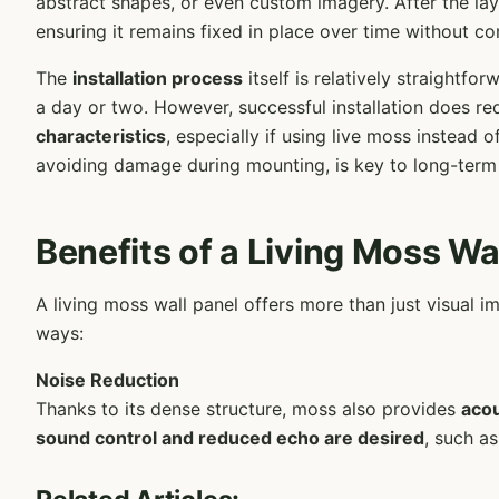
abstract shapes, or even custom imagery. After the layo
ensuring it remains fixed in place over time without c
The
installation process
itself is relatively straightf
a day or two. However, successful installation does re
characteristics
, especially if using live moss instead
avoiding damage during mounting, is key to long-term
Benefits of a Living Moss Wa
A living moss wall panel offers more than just visual 
ways:
Noise Reduction
Thanks to its dense structure, moss also provides
acou
sound control and reduced echo are desired
, such a