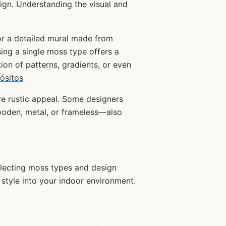
ign. Understanding the visual and
 or a detailed mural made from
ing a single moss type offers a
ion of patterns, gradients, or even
ósitos
re rustic appeal. Some designers
wooden, metal, or frameless—also
electing moss types and design
d style into your indoor environment.