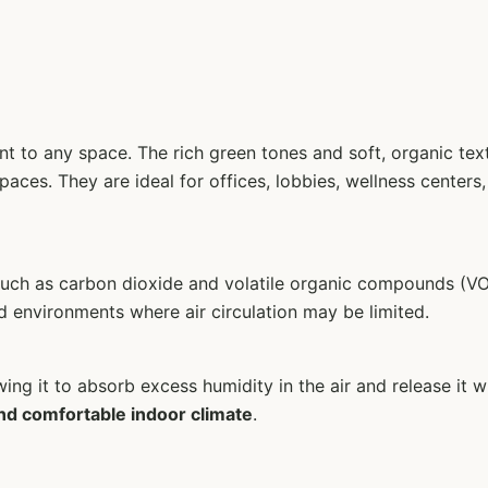
ent to any space. The rich green tones and soft, organic t
paces. They are ideal for offices, lobbies, wellness center
 such as carbon dioxide and volatile organic compounds (VO
d environments where air circulation may be limited.
owing it to absorb excess humidity in the air and release i
nd comfortable indoor climate
.