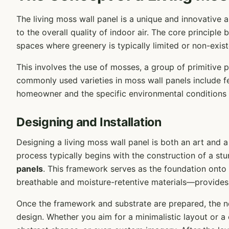
The living moss wall panel is a unique and innovative 
to the overall quality of indoor air. The core principle
spaces where greenery is typically limited or non-exist
This involves the use of mosses, a group of primitive 
commonly used varieties in moss wall panels include f
homeowner and the specific environmental conditions 
Designing and Installation
Designing a living moss wall panel is both an art and a 
process typically begins with the construction of a s
panels
. This framework serves as the foundation onto
breathable and moisture-retentive materials—provides
Once the framework and substrate are prepared, the n
design. Whether you aim for a minimalistic layout or a