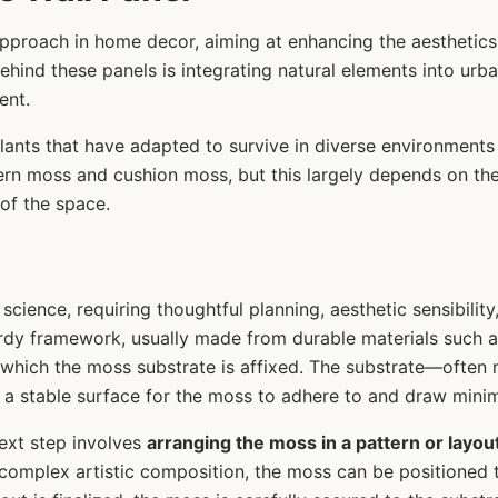
approach in home decor, aiming at enhancing the aesthetics
 behind these panels is integrating natural elements into urb
ent.
plants that have adapted to survive in diverse environment
ern moss and cushion moss, but this largely depends on the
of the space.
science, requiring thoughtful planning, aesthetic sensibilit
turdy framework, usually made from durable materials such 
 which the moss substrate is affixed. The substrate—often 
 a stable surface for the moss to adhere to and draw mini
ext step involves
arranging the moss in a pattern or layou
 complex artistic composition, the moss can be positioned t