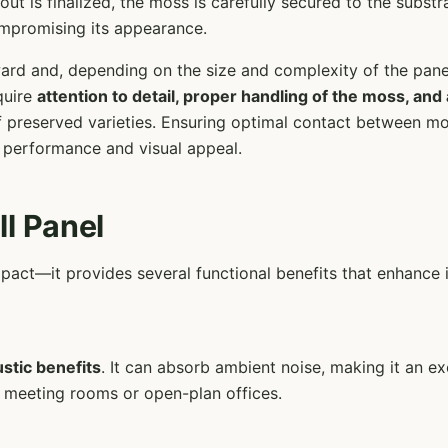
ut is finalized, the moss is carefully secured to the substr
ompromising its appearance.
orward and, depending on the size and complexity of the pane
quire
attention to detail, proper handling of the moss, and
 of preserved varieties. Ensuring optimal contact between mo
 performance and visual appeal.
ll Panel
impact—it provides several functional benefits that enhance
stic benefits
. It can absorb ambient noise, making it an e
s meeting rooms or open-plan offices.