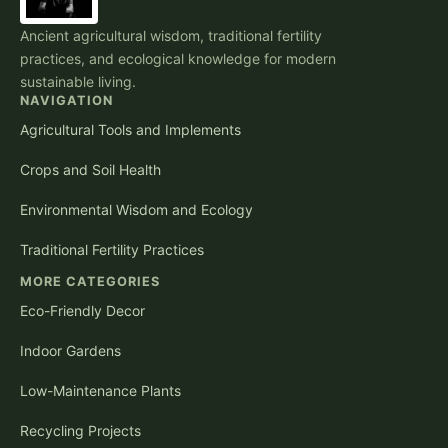
Ancient agricultural wisdom, traditional fertility
practices, and ecological knowledge for modern
sustainable living.
NAVIGATION
Agricultural Tools and Implements
Crops and Soil Health
Environmental Wisdom and Ecology
Traditional Fertility Practices
MORE CATEGORIES
Eco-Friendly Decor
Indoor Gardens
Low-Maintenance Plants
Recycling Projects