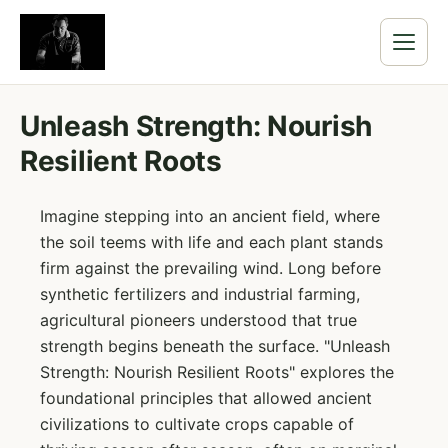
Unleash Strength: Nourish
Resilient Roots
Imagine stepping into an ancient field, where
the soil teems with life and each plant stands
firm against the prevailing wind. Long before
synthetic fertilizers and industrial farming,
agricultural pioneers understood that true
strength begins beneath the surface. "Unleash
Strength: Nourish Resilient Roots" explores the
foundational principles that allowed ancient
civilizations to cultivate crops capable of