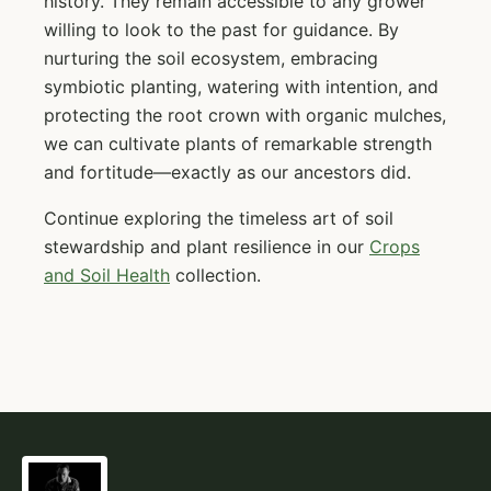
history. They remain accessible to any grower
willing to look to the past for guidance. By
nurturing the soil ecosystem, embracing
symbiotic planting, watering with intention, and
protecting the root crown with organic mulches,
we can cultivate plants of remarkable strength
and fortitude—exactly as our ancestors did.
Continue exploring the timeless art of soil
stewardship and plant resilience in our
Crops
and Soil Health
collection.