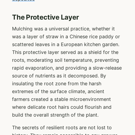
The Protective Layer
Mulching was a universal practice, whether it
was a layer of straw in a Chinese rice paddy or
scattered leaves in a European kitchen garden.
This protective layer served as a shield for the
roots, moderating soil temperature, preventing
rapid evaporation, and providing a slow-release
source of nutrients as it decomposed. By
insulating the root zone from the harsh
extremes of the surface climate, ancient
farmers created a stable microenvironment
where delicate root hairs could flourish and
build the overall strength of the plant.
The secrets of resilient roots are not lost to