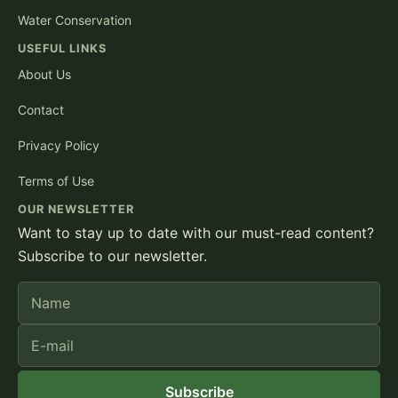
Water Conservation
USEFUL LINKS
About Us
Contact
Privacy Policy
Terms of Use
OUR NEWSLETTER
Want to stay up to date with our must-read content?
Subscribe to our newsletter.
Name
E-mail
Subscribe