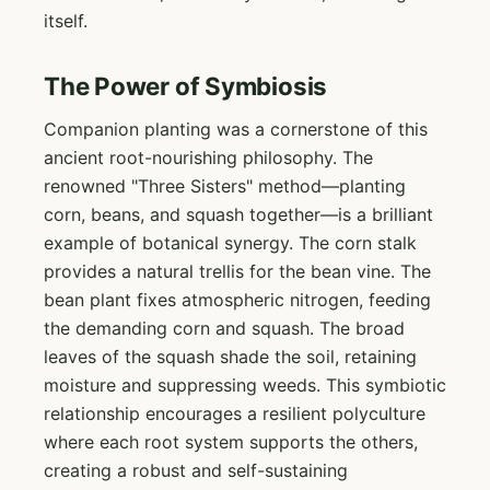
itself.
The Power of Symbiosis
Companion planting was a cornerstone of this
ancient root-nourishing philosophy. The
renowned "Three Sisters" method—planting
corn, beans, and squash together—is a brilliant
example of botanical synergy. The corn stalk
provides a natural trellis for the bean vine. The
bean plant fixes atmospheric nitrogen, feeding
the demanding corn and squash. The broad
leaves of the squash shade the soil, retaining
moisture and suppressing weeds. This symbiotic
relationship encourages a resilient polyculture
where each root system supports the others,
creating a robust and self-sustaining