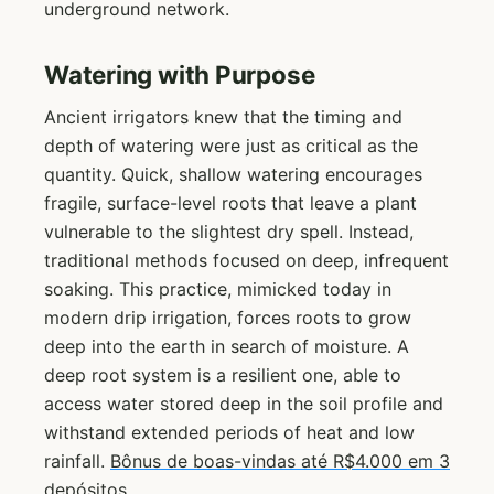
underground network.
Watering with Purpose
Ancient irrigators knew that the timing and
depth of watering were just as critical as the
quantity. Quick, shallow watering encourages
fragile, surface-level roots that leave a plant
vulnerable to the slightest dry spell. Instead,
traditional methods focused on deep, infrequent
soaking. This practice, mimicked today in
modern drip irrigation, forces roots to grow
deep into the earth in search of moisture. A
deep root system is a resilient one, able to
access water stored deep in the soil profile and
withstand extended periods of heat and low
rainfall.
Bônus de boas-vindas até R$4.000 em 3
depósitos