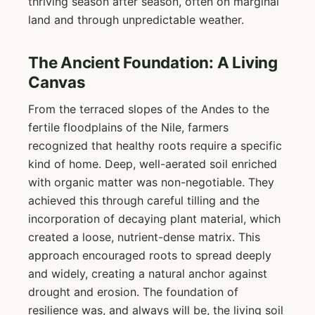
thriving season after season, often on marginal
land and through unpredictable weather.
The Ancient Foundation: A Living
Canvas
From the terraced slopes of the Andes to the
fertile floodplains of the Nile, farmers
recognized that healthy roots require a specific
kind of home. Deep, well-aerated soil enriched
with organic matter was non-negotiable. They
achieved this through careful tilling and the
incorporation of decaying plant material, which
created a loose, nutrient-dense matrix. This
approach encouraged roots to spread deeply
and widely, creating a natural anchor against
drought and erosion. The foundation of
resilience was, and always will be, the living soil