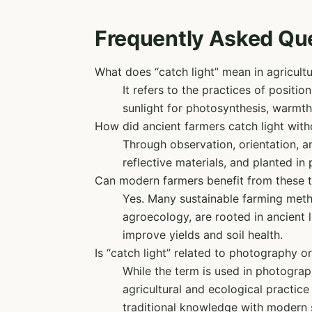
Frequently Asked Qu
What does “catch light” mean in agricult
It refers to the practices of positi
sunlight for photosynthesis, warmth,
How did ancient farmers catch light wit
Through observation, orientation, a
reflective materials, and planted in 
Can modern farmers benefit from these 
Yes. Many sustainable farming metho
agroecology, are rooted in ancient
improve yields and soil health.
Is “catch light” related to photography or
While the term is used in photography
agricultural and ecological practic
traditional knowledge with modern s