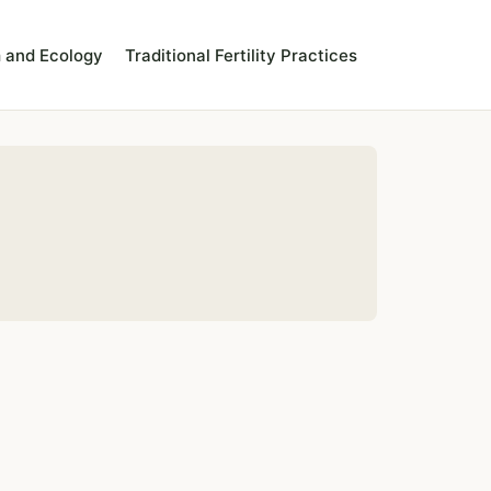
 and Ecology
Traditional Fertility Practices