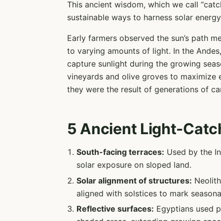
This ancient wisdom, which we call “catc
sustainable ways to harness solar energy f
Early farmers observed the sun’s path me
to varying amounts of light. In the Andes,
capture sunlight during the growing seas
vineyards and olive groves to maximize 
they were the result of generations of ca
5 Ancient Light-Catc
South-facing terraces:
Used by the In
solar exposure on sloped land.
Solar alignment of structures:
Neolith
aligned with solstices to mark seasona
Reflective surfaces:
Egyptians used po