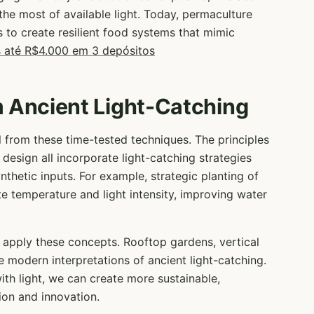
he most of available light. Today, permaculture
s to create resilient food systems that mimic
 até R$4.000 em 3 depósitos
 Ancient Light-Catching
l from these time-tested techniques. The principles
 design all incorporate light-catching strategies
nthetic inputs. For example, strategic planting of
 temperature and light intensity, improving water
 apply these concepts. Rooftop gardens, vertical
re modern interpretations of ancient light-catching.
th light, we can create more sustainable,
ion and innovation.