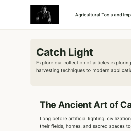
Agricultural Tools and Im
Catch Light
Explore our collection of articles explori
harvesting techniques to modern applicatio
The Ancient Art of Ca
Long before artificial lighting, civilizat
their fields, homes, and sacred spaces t