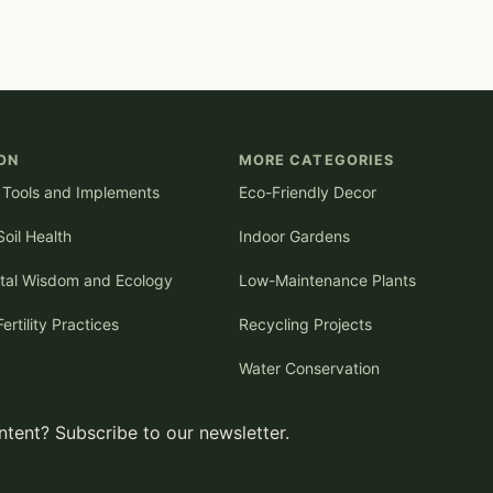
ON
MORE CATEGORIES
l Tools and Implements
Eco-Friendly Decor
oil Health
Indoor Gardens
tal Wisdom and Ecology
Low-Maintenance Plants
Fertility Practices
Recycling Projects
Water Conservation
tent? Subscribe to our newsletter.