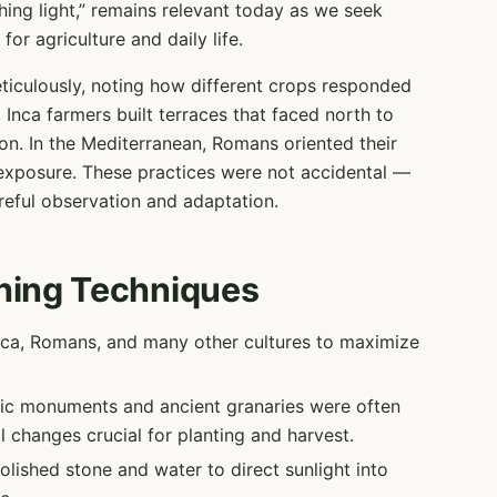
hing light,” remains relevant today as we seek
or agriculture and daily life.
ticulously, noting how different crops responded
 Inca farmers built terraces that faced north to
on. In the Mediterranean, Romans oriented their
exposure. These practices were not accidental —
reful observation and adaptation.
hing Techniques
ca, Romans, and many other cultures to maximize
ic monuments and ancient granaries were often
l changes crucial for planting and harvest.
lished stone and water to direct sunlight into