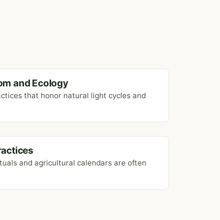
om and Ecology
ctices that honor natural light cycles and
Practices
ituals and agricultural calendars are often