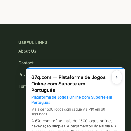
USEFUL LINKS
About Us
Contact
Privacy Policy
67q.com — Plataforma de Jogos
Online com Suporte em
Terms of Use
Português
Plataforma de Jogos Online com Suporte em
Português
Mais de 1500 jogos com saque via PIX em 60
segundos
A 67q.com reúne mais de 1500 jogos online,
navegação simples e pagamentos ágeis via PIX