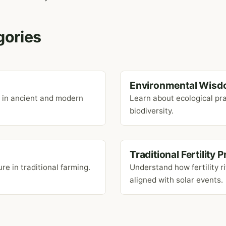
gories
Environmental Wisd
r in ancient and modern
Learn about ecological pra
biodiversity.
Traditional Fertility 
re in traditional farming.
Understand how fertility r
aligned with solar events.