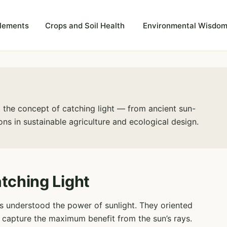
plements
Crops and Soil Health
Environmental Wisdom
ng the concept of catching light — from ancient sun-
ns in sustainable agriculture and ecological design.
tching Light
ions understood the power of sunlight. They oriented
o capture the maximum benefit from the sun’s rays.