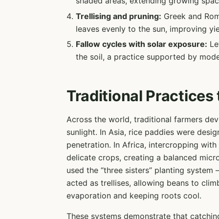
shaded areas, extending growing spac
Trellising and pruning:
Greek and Roma
leaves evenly to the sun, improving yie
Fallow cycles with solar exposure:
Let
the soil, a practice supported by mode
Traditional Practices
Across the world, traditional farmers de
sunlight. In Asia, rice paddies were desig
penetration. In Africa, intercropping wit
delicate crops, creating a balanced micr
used the “three sisters” planting system
acted as trellises, allowing beans to cli
evaporation and keeping roots cool.
These systems demonstrate that catching l