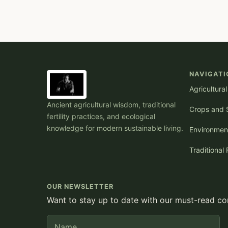
NAVIGATI
Agricultura
Ancient agricultural wisdom, traditional
Crops and S
fertility practices, and ecological
knowledge for modern sustainable living.
Environmen
Traditional 
OUR NEWSLETTER
Want to stay up to date with our must-read con
Name
E-mail