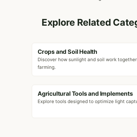
Explore Related Cate
Crops and Soil Health
Discover how sunlight and soil work togethe
farming.
Agricultural Tools and Implements
Explore tools designed to optimize light captu