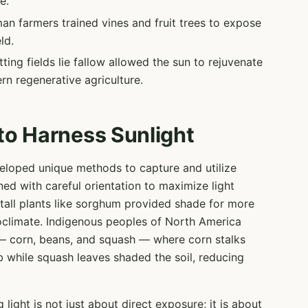
e.
n farmers trained vines and fruit trees to expose
ld.
ting fields lie fallow allowed the sun to rejuvenate
rn regenerative agriculture.
 to Harness Sunlight
veloped unique methods to capture and utilize
ned with careful orientation to maximize light
h tall plants like sorghum provided shade for more
oclimate. Indigenous peoples of North America
 — corn, beans, and squash — where corn stalks
mb while squash leaves shaded the soil, reducing
ight is not just about direct exposure; it is about