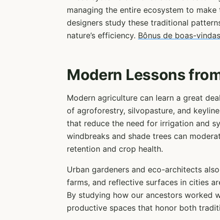
managing the entire ecosystem to make t
designers study these traditional pattern
nature’s efficiency.
Bônus de boas-vindas
Modern Lessons from
Modern agriculture can learn a great dea
of agroforestry, silvopasture, and keyline
that reduce the need for irrigation and sy
windbreaks and shade trees can moderate
retention and crop health.
Urban gardeners and eco-architects also
farms, and reflective surfaces in cities a
By studying how our ancestors worked wi
productive spaces that honor both tradit