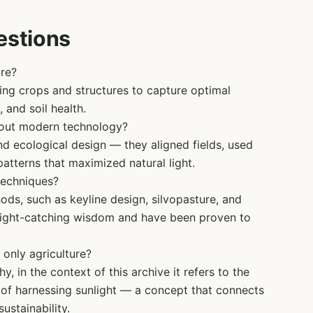
estions
ure?
oning crops and structures to capture optimal
 and soil health.
hout modern technology?
nd ecological design — they aligned fields, used
patterns that maximized natural light.
techniques?
ds, such as keyline design, silvopasture, and
 light-catching wisdom and have been proven to
 only agriculture?
, in the context of this archive it refers to the
e of harnessing sunlight — a concept that connects
ustainability.