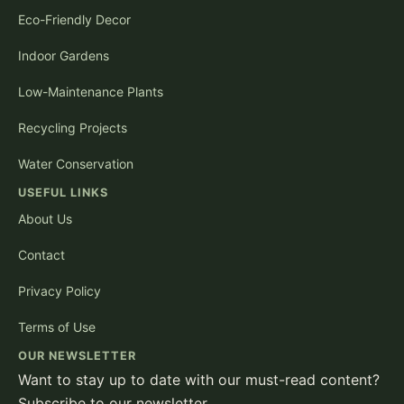
Eco-Friendly Decor
Indoor Gardens
Low-Maintenance Plants
Recycling Projects
Water Conservation
USEFUL LINKS
About Us
Contact
Privacy Policy
Terms of Use
OUR NEWSLETTER
Want to stay up to date with our must-read content?
Subscribe to our newsletter.