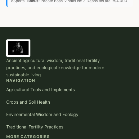
eSports ·
Bônus:
Pacote Boas-vindas em 3 Depósitos até R$4.000
Ancient agricultural wisdom, traditional fertility
practices, and ecological knowledge for modern
sustainable living.
NAVIGATION
Agricultural Tools and Implements
Crops and Soil Health
Environmental Wisdom and Ecology
Traditional Fertility Practices
MORE CATEGORIES