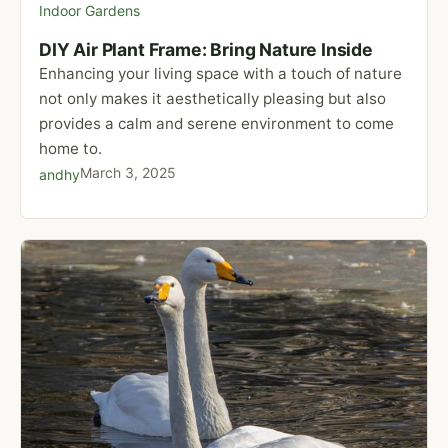
Indoor Gardens
DIY Air Plant Frame: Bring Nature Inside
Enhancing your living space with a touch of nature
not only makes it aesthetically pleasing but also
provides a calm and serene environment to come
home to.
March 3, 2025
andhy