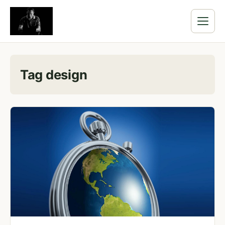
Tag design