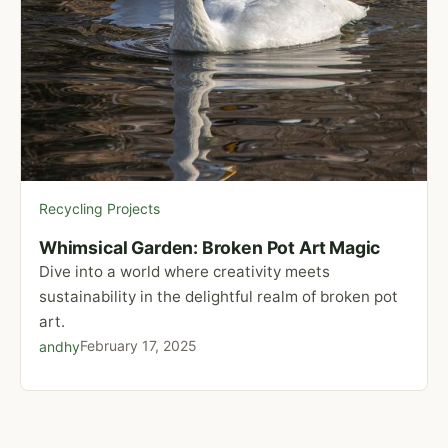
Recycling Projects
Whimsical Garden: Broken Pot Art Magic
Dive into a world where creativity meets
sustainability in the delightful realm of broken pot
art.
February 17, 2025
andhy