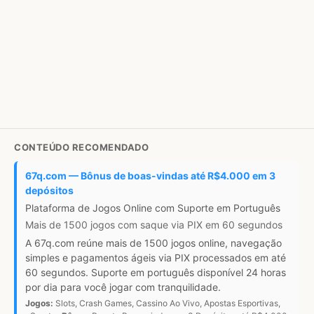
CONTEÚDO RECOMENDADO
67q.com — Bônus de boas-vindas até R$4.000 em 3
depósitos
Plataforma de Jogos Online com Suporte em Português
Mais de 1500 jogos com saque via PIX em 60 segundos
A 67q.com reúne mais de 1500 jogos online, navegação
simples e pagamentos ágeis via PIX processados em até
60 segundos. Suporte em português disponível 24 horas
por dia para você jogar com tranquilidade.
Jogos:
Slots, Crash Games, Cassino Ao Vivo, Apostas Esportivas,