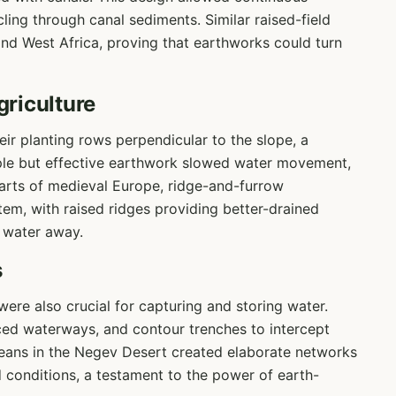
ycling through canal sediments. Similar raised-field
nd West Africa, proving that earthworks could turn
riculture
eir planting rows perpendicular to the slope, a
ple but effective earthwork slowed water movement,
 parts of medieval Europe, ridge-and-furrow
tem, with raised ridges providing better-drained
 water away.
s
ere also crucial for capturing and storing water.
ced waterways, and contour trenches to intercept
eans in the Negev Desert created elaborate networks
d conditions, a testament to the power of earth-