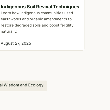
Indigenous Soil Revival Techniques
Learn how indigenous communities used
earthworks and organic amendments to
restore degraded soils and boost fertility
naturally.
August 27, 2025
al Wisdom and Ecology