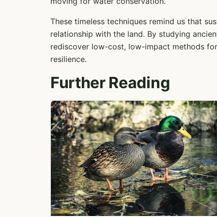
moving for water conservation.
These timeless techniques remind us that sust
relationship with the land. By studying anci
rediscover low-cost, low-impact methods for
resilience.
Further Reading