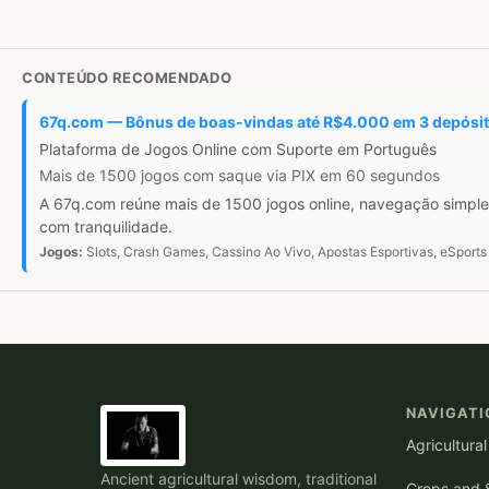
CONTEÚDO RECOMENDADO
67q.com — Bônus de boas-vindas até R$4.000 em 3 depósi
Plataforma de Jogos Online com Suporte em Português
Mais de 1500 jogos com saque via PIX em 60 segundos
A 67q.com reúne mais de 1500 jogos online, navegação simple
com tranquilidade.
Jogos:
Slots, Crash Games, Cassino Ao Vivo, Apostas Esportivas, eSports
NAVIGATI
Agricultura
Ancient agricultural wisdom, traditional
Crops and S