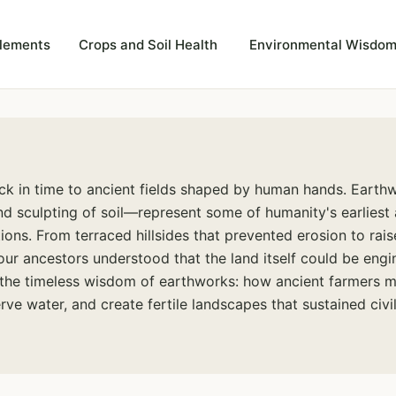
plements
Crops and Soil Health
Environmental Wisdom
ck in time to ancient fields shaped by human hands. Eart
nd sculpting of soil—represent some of humanity's earliest
tions. From terraced hillsides that prevented erosion to rais
ur ancestors understood that the land itself could be engi
the timeless wisdom of earthworks: how ancient farmers m
rve water, and create fertile landscapes that sustained civil