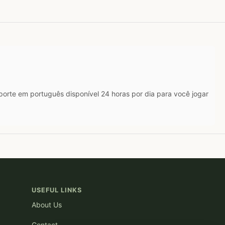
rte em português disponível 24 horas por dia para você jogar
USEFUL LINKS
About Us
Contact