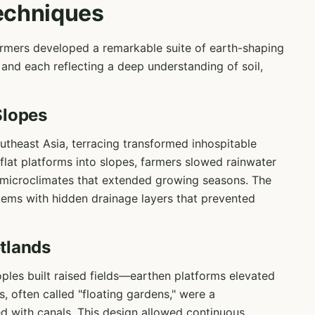
echniques
farmers developed a remarkable suite of earth-shaping
and each reflecting a deep understanding of soil,
Slopes
theast Asia, terracing transformed inhospitable
 flat platforms into slopes, farmers slowed rainwater
d microclimates that extended growing seasons. The
stems with hidden drainage layers that prevented
tlands
ples built raised fields—earthen platforms elevated
, often called "floating gardens," were a
ed with canals. This design allowed continuous