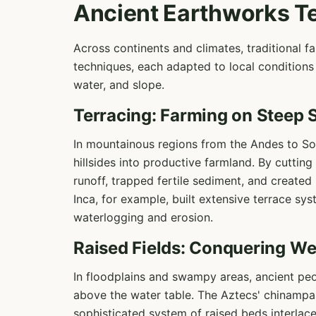
Ancient Earthworks T
Across continents and climates, traditional 
techniques, each adapted to local conditions 
water, and slope.
Terracing: Farming on Steep 
In mountainous regions from the Andes to Sou
hillsides into productive farmland. By cutting
runoff, trapped fertile sediment, and create
Inca, for example, built extensive terrace sy
waterlogging and erosion.
Raised Fields: Conquering We
In floodplains and swampy areas, ancient peo
above the water table. The Aztecs' chinampas
sophisticated system of raised beds interlac