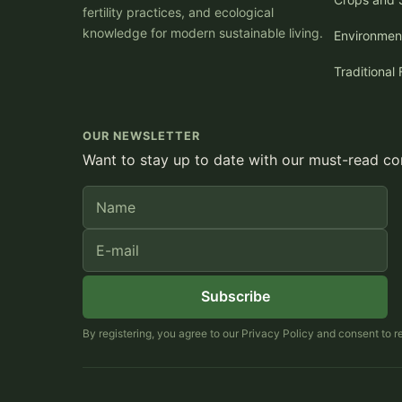
fertility practices, and ecological
knowledge for modern sustainable living.
Environmen
Traditional 
OUR NEWSLETTER
Want to stay up to date with our must-read con
Name
E-mail
Subscribe
By registering, you agree to our Privacy Policy and consent to 