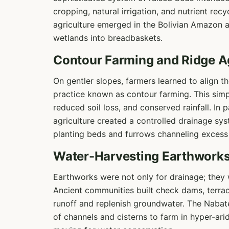
cropping, natural irrigation, and nutrient rec
agriculture emerged in the Bolivian Amazon a
wetlands into breadbaskets.
Contour Farming and Ridge Ag
On gentler slopes, farmers learned to align th
practice known as contour farming. This sim
reduced soil loss, and conserved rainfall. In
agriculture created a controlled drainage sys
planting beds and furrows channeling excess
Water-Harvesting Earthwork
Earthworks were not only for drainage; they w
Ancient communities built check dams, terra
runoff and replenish groundwater. The Nabat
of channels and cisterns to farm in hyper-ari