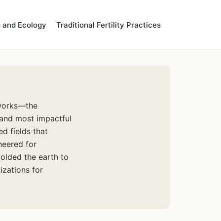
 and Ecology
Traditional Fertility Practices
hworks—the
 and most impactful
ed fields that
neered for
olded the earth to
izations for