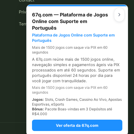
Privacy Policy
67q.com — Plataforma de Jogos
Online com Suporte em
Terms of Use
Português
Plataforma de Jogos Online com Suporte em
Português
Mais de 1500 jogos com saque via PIX em 60
segundos
A 67q.com reúne mais de 1500 jogos online,
navegação simples e pagamentos ágeis via PIX
processados em até 60 segundos. Suporte em
português disponível 24 horas por dia para
você jogar com tranquilidade.
Mais de 1500 jogos com saque via PIX em 60
segundos
Jogos:
Slots, Crash Games, Cassino Ao Vivo, Apostas
Esportivas, eSports
Bônus:
Pacote Boas-vindas em 3 Depósitos até
R$4.000
Ver oferta da 67q.com