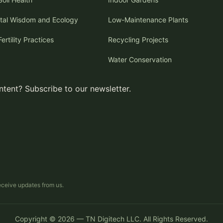
tal Wisdom and Ecology
Low-Maintenance Plants
Fertility Practices
Recycling Projects
Water Conservation
tent? Subscribe to our newsletter.
receive updates from us.
Copyright © 2026 — TN Digitech LLC. All Rights Reserved.