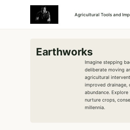
Agricultural Tools and Im
Earthworks
Imagine stepping ba
deliberate moving a
agricultural interven
improved drainage, o
abundance. Explore 
nurture crops, conse
millennia.