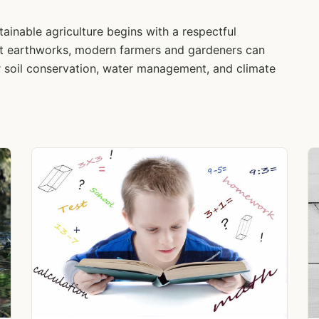
ainable agriculture begins with a respectful
ent earthworks, modern farmers and gardeners can
 soil conservation, water management, and climate