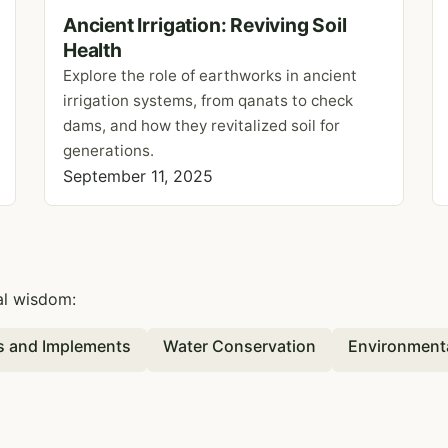
Ancient Irrigation: Reviving Soil
Health
Explore the role of earthworks in ancient
irrigation systems, from qanats to check
dams, and how they revitalized soil for
generations.
September 11, 2025
al wisdom:
ls and Implements
Water Conservation
Environment