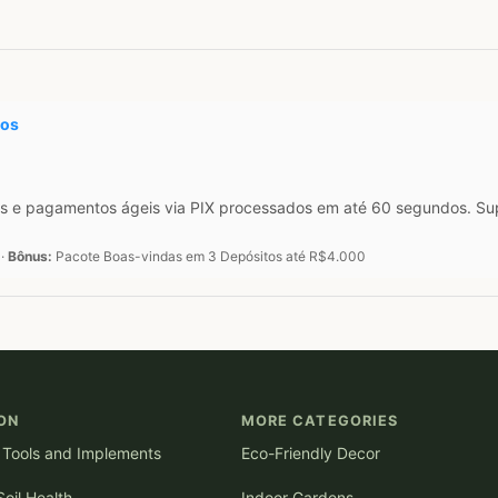
tos
s e pagamentos ágeis via PIX processados em até 60 segundos. Supo
 ·
Bônus:
Pacote Boas-vindas em 3 Depósitos até R$4.000
ON
MORE CATEGORIES
l Tools and Implements
Eco-Friendly Decor
oil Health
Indoor Gardens