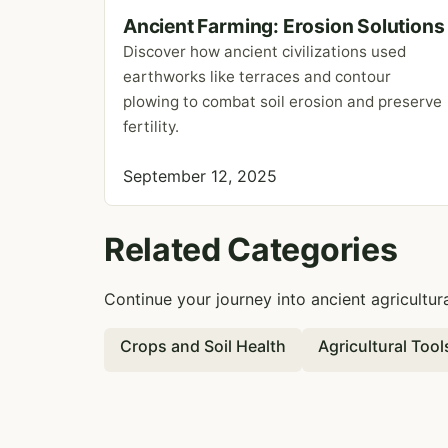
Ancient Farming: Erosion Solutions
Discover how ancient civilizations used
earthworks like terraces and contour
plowing to combat soil erosion and preserve
fertility.
September 12, 2025
Related Categories
Continue your journey into ancient agricultur
Crops and Soil Health
Agricultural Too