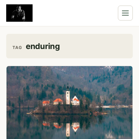
enduring
TAG