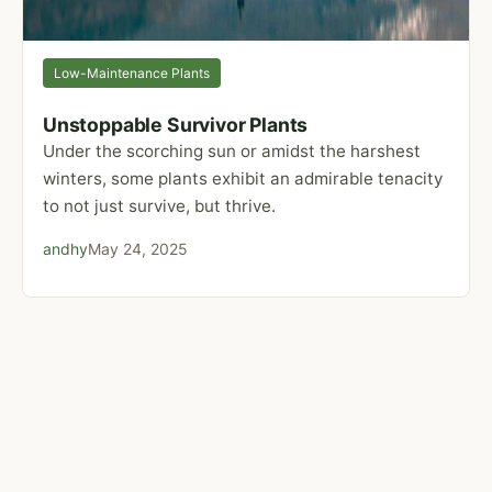
Low-Maintenance Plants
Unstoppable Survivor Plants
Under the scorching sun or amidst the harshest
winters, some plants exhibit an admirable tenacity
to not just survive, but thrive.
andhy
May 24, 2025