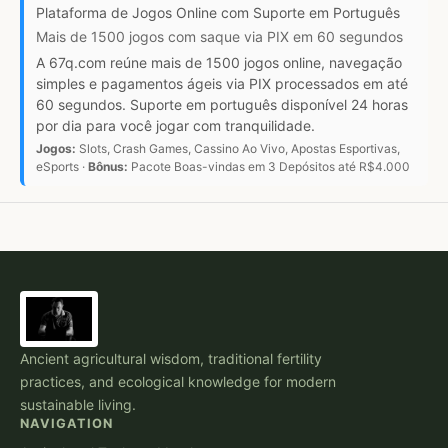
Plataforma de Jogos Online com Suporte em Português
Mais de 1500 jogos com saque via PIX em 60 segundos
A 67q.com reúne mais de 1500 jogos online, navegação
simples e pagamentos ágeis via PIX processados em até
60 segundos. Suporte em português disponível 24 horas
por dia para você jogar com tranquilidade.
Jogos:
Slots, Crash Games, Cassino Ao Vivo, Apostas Esportivas,
eSports ·
Bônus:
Pacote Boas-vindas em 3 Depósitos até R$4.000
Ancient agricultural wisdom, traditional fertility
practices, and ecological knowledge for modern
sustainable living.
NAVIGATION