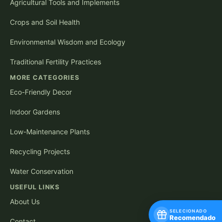
Agricultural Tools and Implements
Crops and Soil Health
Environmental Wisdom and Ecology
Traditional Fertility Practices
MORE CATEGORIES
Eco-Friendly Decor
Indoor Gardens
Low-Maintenance Plants
Recycling Projects
Water Conservation
USEFUL LINKS
About Us
SELECIONADO
Recomendado
Contact