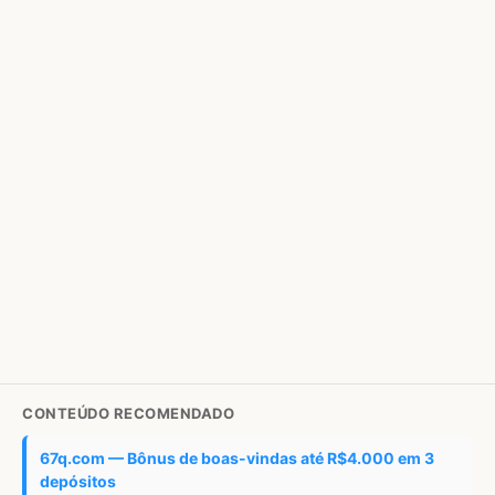
CONTEÚDO RECOMENDADO
67q.com — Bônus de boas-vindas até R$4.000 em 3
depósitos