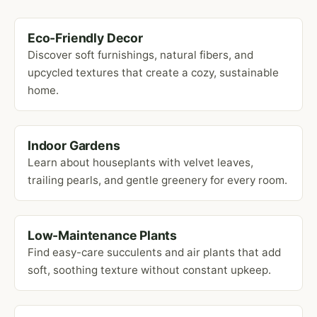
Eco-Friendly Decor
Discover soft furnishings, natural fibers, and
upcycled textures that create a cozy, sustainable
home.
Indoor Gardens
Learn about houseplants with velvet leaves,
trailing pearls, and gentle greenery for every room.
Low-Maintenance Plants
Find easy-care succulents and air plants that add
soft, soothing texture without constant upkeep.