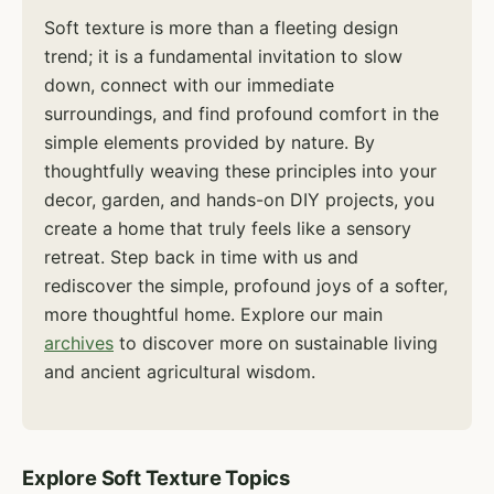
Soft texture is more than a fleeting design
trend; it is a fundamental invitation to slow
down, connect with our immediate
surroundings, and find profound comfort in the
simple elements provided by nature. By
thoughtfully weaving these principles into your
decor, garden, and hands-on DIY projects, you
create a home that truly feels like a sensory
retreat. Step back in time with us and
rediscover the simple, profound joys of a softer,
more thoughtful home. Explore our main
archives
to discover more on sustainable living
and ancient agricultural wisdom.
Explore Soft Texture Topics