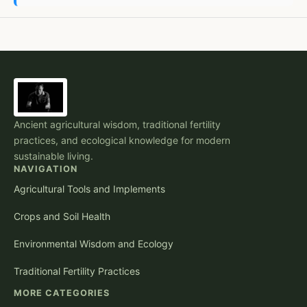
Ancient agricultural wisdom, traditional fertility
practices, and ecological knowledge for modern
sustainable living.
NAVIGATION
Agricultural Tools and Implements
Crops and Soil Health
Environmental Wisdom and Ecology
Traditional Fertility Practices
MORE CATEGORIES