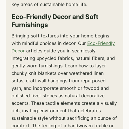
key areas of sustainable home life.
Eco-Friendly Decor and Soft
Furnishings
Bringing soft textures into your home begins
with mindful choices in decor. Our
Eco-Friendly
Decor
articles guide you in seamlessly
integrating upcycled fabrics, natural fibers, and
gently worn furnishings. Learn how to layer
chunky knit blankets over weathered linen
sofas, craft wall hangings from repurposed
yarn, and incorporate smooth driftwood and
polished river stones as natural decorative
accents. These tactile elements create a visually
rich, inviting environment that celebrates
sustainable style without sacrificing an ounce of
comfort. The feeling of a handwoven textile or