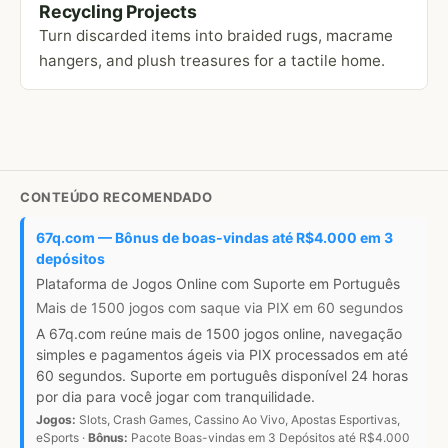
Recycling Projects
Turn discarded items into braided rugs, macrame
hangers, and plush treasures for a tactile home.
CONTEÚDO RECOMENDADO
67q.com — Bônus de boas-vindas até R$4.000 em 3
depósitos
Plataforma de Jogos Online com Suporte em Português
Mais de 1500 jogos com saque via PIX em 60 segundos
A 67q.com reúne mais de 1500 jogos online, navegação
simples e pagamentos ágeis via PIX processados em até
60 segundos. Suporte em português disponível 24 horas
por dia para você jogar com tranquilidade.
Jogos:
Slots, Crash Games, Cassino Ao Vivo, Apostas Esportivas,
eSports ·
Bônus:
Pacote Boas-vindas em 3 Depósitos até R$4.000