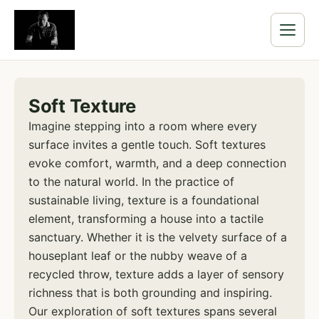
Soft Texture
Imagine stepping into a room where every
surface invites a gentle touch. Soft textures
evoke comfort, warmth, and a deep connection
to the natural world. In the practice of
sustainable living, texture is a foundational
element, transforming a house into a tactile
sanctuary. Whether it is the velvety surface of a
houseplant leaf or the nubby weave of a
recycled throw, texture adds a layer of sensory
richness that is both grounding and inspiring.
Our exploration of soft textures spans several