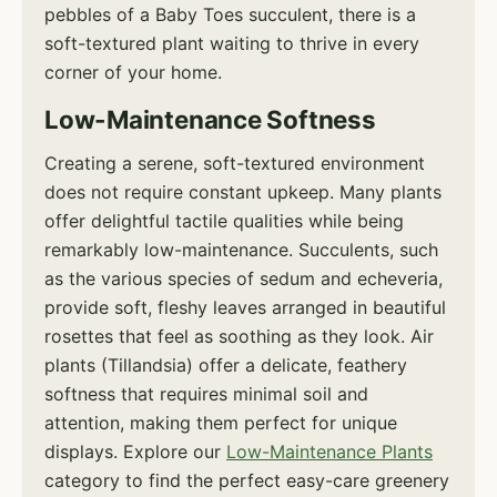
pebbles of a Baby Toes succulent, there is a
soft-textured plant waiting to thrive in every
corner of your home.
Low-Maintenance Softness
Creating a serene, soft-textured environment
does not require constant upkeep. Many plants
offer delightful tactile qualities while being
remarkably low-maintenance. Succulents, such
as the various species of sedum and echeveria,
provide soft, fleshy leaves arranged in beautiful
rosettes that feel as soothing as they look. Air
plants (Tillandsia) offer a delicate, feathery
softness that requires minimal soil and
attention, making them perfect for unique
displays. Explore our
Low-Maintenance Plants
category to find the perfect easy-care greenery