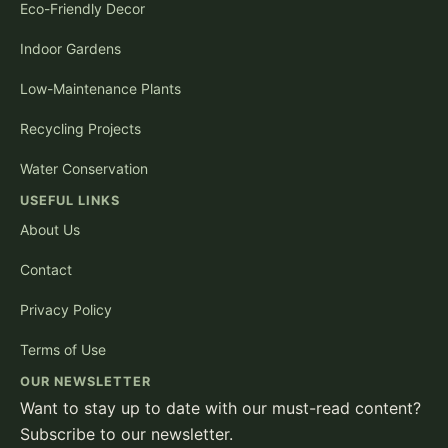
Eco-Friendly Decor
Indoor Gardens
Low-Maintenance Plants
Recycling Projects
Water Conservation
USEFUL LINKS
About Us
Contact
Privacy Policy
Terms of Use
OUR NEWSLETTER
Want to stay up to date with our must-read content?
Subscribe to our newsletter.