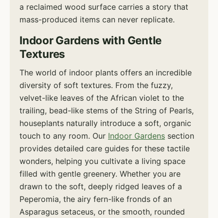
a reclaimed wood surface carries a story that
mass-produced items can never replicate.
Indoor Gardens with Gentle
Textures
The world of indoor plants offers an incredible
diversity of soft textures. From the fuzzy,
velvet-like leaves of the African violet to the
trailing, bead-like stems of the String of Pearls,
houseplants naturally introduce a soft, organic
touch to any room. Our
Indoor Gardens
section
provides detailed care guides for these tactile
wonders, helping you cultivate a living space
filled with gentle greenery. Whether you are
drawn to the soft, deeply ridged leaves of a
Peperomia, the airy fern-like fronds of an
Asparagus setaceus, or the smooth, rounded