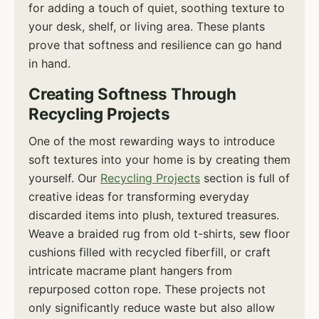
for adding a touch of quiet, soothing texture to
your desk, shelf, or living area. These plants
prove that softness and resilience can go hand
in hand.
Creating Softness Through
Recycling Projects
One of the most rewarding ways to introduce
soft textures into your home is by creating them
yourself. Our
Recycling Projects
section is full of
creative ideas for transforming everyday
discarded items into plush, textured treasures.
Weave a braided rug from old t-shirts, sew floor
cushions filled with recycled fiberfill, or craft
intricate macrame plant hangers from
repurposed cotton rope. These projects not
only significantly reduce waste but also allow