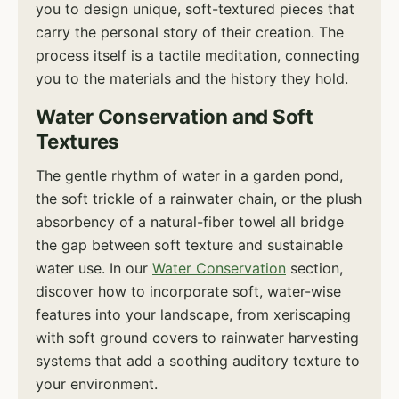
you to design unique, soft-textured pieces that
carry the personal story of their creation. The
process itself is a tactile meditation, connecting
you to the materials and the history they hold.
Water Conservation and Soft
Textures
The gentle rhythm of water in a garden pond,
the soft trickle of a rainwater chain, or the plush
absorbency of a natural-fiber towel all bridge
the gap between soft texture and sustainable
water use. In our
Water Conservation
section,
discover how to incorporate soft, water-wise
features into your landscape, from xeriscaping
with soft ground covers to rainwater harvesting
systems that add a soothing auditory texture to
your environment.