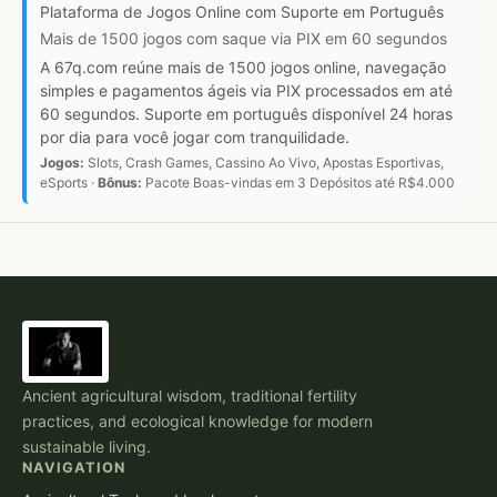
Plataforma de Jogos Online com Suporte em Português
Mais de 1500 jogos com saque via PIX em 60 segundos
A 67q.com reúne mais de 1500 jogos online, navegação
simples e pagamentos ágeis via PIX processados em até
60 segundos. Suporte em português disponível 24 horas
por dia para você jogar com tranquilidade.
Jogos:
Slots, Crash Games, Cassino Ao Vivo, Apostas Esportivas,
eSports ·
Bônus:
Pacote Boas-vindas em 3 Depósitos até R$4.000
Ancient agricultural wisdom, traditional fertility
practices, and ecological knowledge for modern
sustainable living.
NAVIGATION