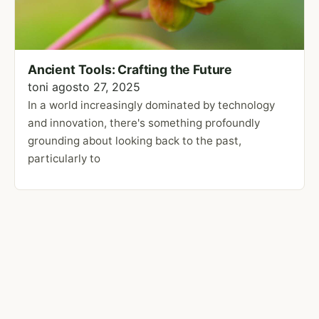
Ancient Tools: Crafting the Future
toni
agosto 27, 2025
In a world increasingly dominated by technology
and innovation, there's something profoundly
grounding about looking back to the past,
particularly to