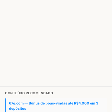
CONTEÚDO RECOMENDADO
67q.com — Bônus de boas-vindas até R$4.000 em 3
depósitos