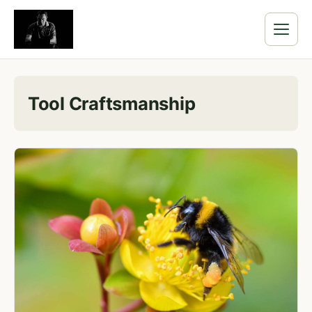
Tool Craftsmanship