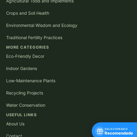
Agricultural Tools and Implements
Crops and Soil Health
Environmental Wisdom and Ecology
Traditional Fertility Practices
MORE CATEGORIES
Eco-Friendly Decor
Indoor Gardens
Low-Maintenance Plants
Recycling Projects
Water Conservation
USEFUL LINKS
About Us
SELECIONADO
Recomendado
Contact