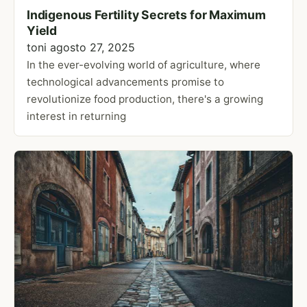
Indigenous Fertility Secrets for Maximum
Yield
toni
agosto 27, 2025
In the ever-evolving world of agriculture, where
technological advancements promise to
revolutionize food production, there's a growing
interest in returning