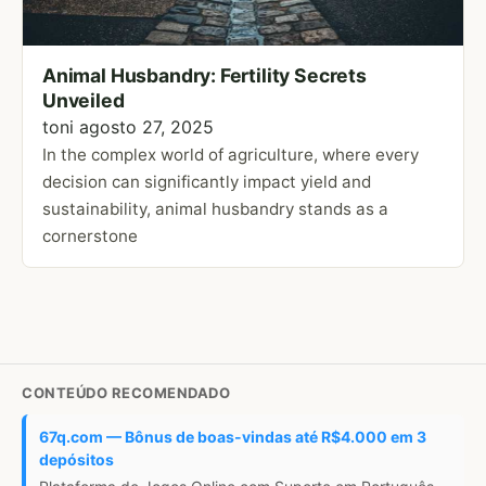
Animal Husbandry: Fertility Secrets
Unveiled
toni
agosto 27, 2025
In the complex world of agriculture, where every
decision can significantly impact yield and
sustainability, animal husbandry stands as a
cornerstone
CONTEÚDO RECOMENDADO
67q.com — Bônus de boas-vindas até R$4.000 em 3
depósitos