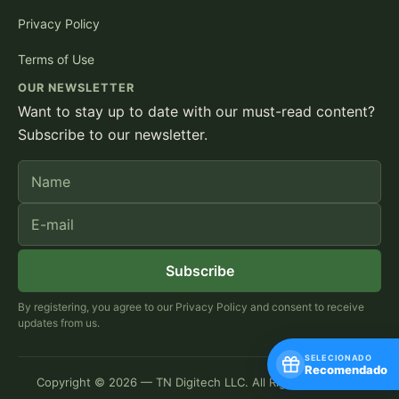
Privacy Policy
Terms of Use
OUR NEWSLETTER
Want to stay up to date with our must-read content?
Subscribe to our newsletter.
Name
E-mail
Subscribe
By registering, you agree to our Privacy Policy and consent to receive
updates from us.
SELECIONADO
Recomendado
Copyright © 2026 — TN Digitech LLC. All Rights Reserved.