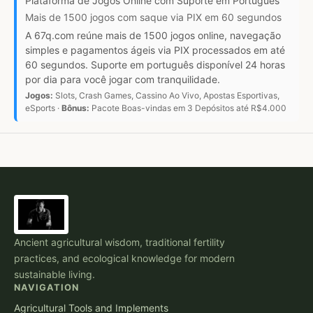
Plataforma de Jogos Online com Suporte em Português
Mais de 1500 jogos com saque via PIX em 60 segundos
A 67q.com reúne mais de 1500 jogos online, navegação
simples e pagamentos ágeis via PIX processados em até
60 segundos. Suporte em português disponível 24 horas
por dia para você jogar com tranquilidade.
Jogos:
Slots, Crash Games, Cassino Ao Vivo, Apostas Esportivas,
eSports ·
Bônus:
Pacote Boas-vindas em 3 Depósitos até R$4.000
Ancient agricultural wisdom, traditional fertility
practices, and ecological knowledge for modern
sustainable living.
NAVIGATION
Agricultural Tools and Implements