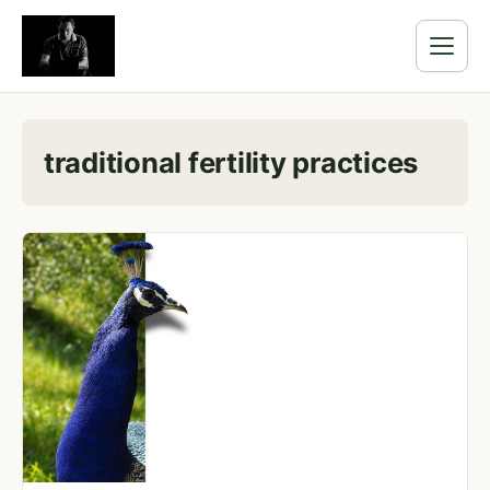
traditional fertility practices