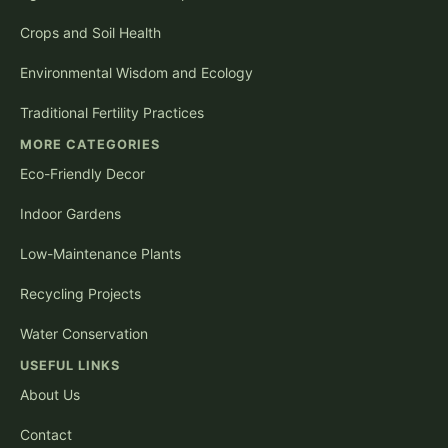
Crops and Soil Health
Environmental Wisdom and Ecology
Traditional Fertility Practices
MORE CATEGORIES
Eco-Friendly Decor
Indoor Gardens
Low-Maintenance Plants
Recycling Projects
Water Conservation
USEFUL LINKS
About Us
Contact