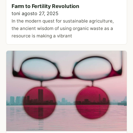
Farm to Fertility Revolution
toni
agosto 27, 2025
In the modern quest for sustainable agriculture,
the ancient wisdom of using organic waste as a
resource is making a vibrant